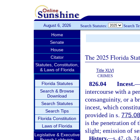
August 6, 2026
Search Statutes:
Search T
Home
Senate
House
The 2025 Florida Sta
Citator
Statutes, Constitution,
& Laws of Florida
Title XLVI
CRIMES
826.04
Incest.
Florida Statutes
intercourse with a pe
Search & Browse
Download
consanguinity, or a br
Search Statutes
incest, which constitu
Search Tips
provided in s.
775.0
Florida Constitution
is the penetration of
Laws of Florida
slight; emission of s
Legislative & Executive
History.
—
s. 47, ch. 7
Branch Lobbyists