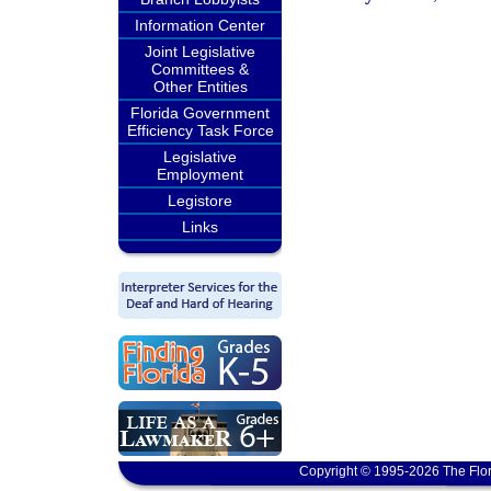
Information Center
Joint Legislative
Committees &
Other Entities
Florida Government
Efficiency Task Force
Legislative
Employment
Legistore
Links
Copyright © 1995-2026 The Flor