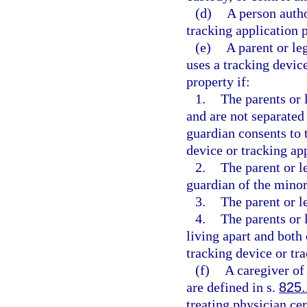
(d)
A person autho
tracking application p
(e)
A parent or le
uses a tracking devic
property if:
1.
The parents or 
and are not separated 
guardian consents to t
device or tracking ap
2.
The parent or l
guardian of the minor
3.
The parent or l
4.
The parents or 
living apart and both 
tracking device or tra
(f)
A caregiver of 
are defined in s.
825
treating physician cer