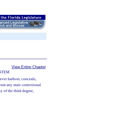
View Entire Chapter
YSTEM
ver harbors, conceals,
from any state correctional
ny of the third degree,