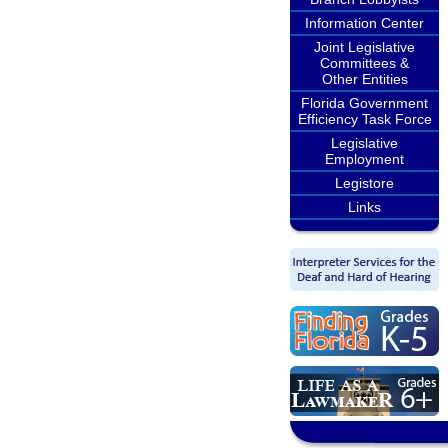
Information Center
Joint Legislative
Committees &
Other Entities
Florida Government
Efficiency Task Force
Legislative
Employment
Legistore
Links