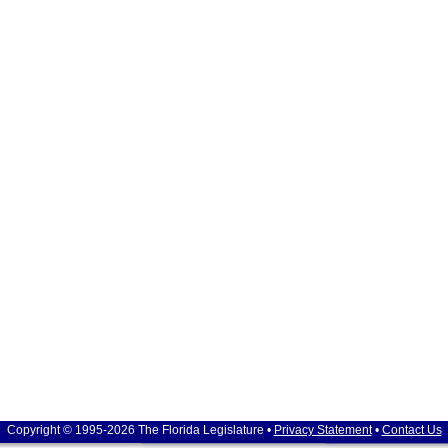
Copyright © 1995-2026 The Florida Legislature •
Privacy Statement
•
Contact Us