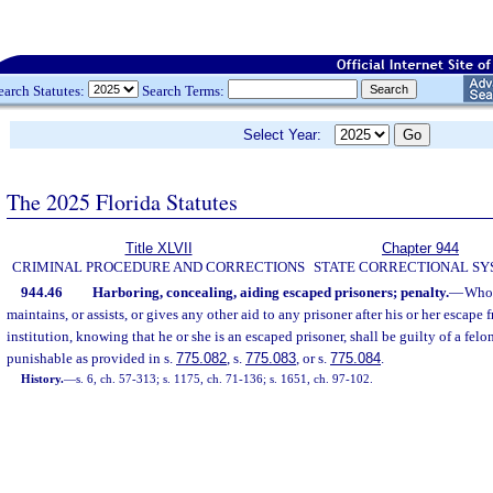
earch Statutes:
Search Terms:
Select Year:
The 2025 Florida Statutes
Title XLVII
Chapter 944
CRIMINAL PROCEDURE AND CORRECTIONS
STATE CORRECTIONAL S
944.46
Harboring, concealing, aiding escaped prisoners; penalty.
—
Whoe
maintains, or assists, or gives any other aid to any prisoner after his or her escape 
institution, knowing that he or she is an escaped prisoner, shall be guilty of a felo
punishable as provided in s.
775.082
, s.
775.083
, or s.
775.084
.
History.
—
s. 6, ch. 57-313; s. 1175, ch. 71-136; s. 1651, ch. 97-102.