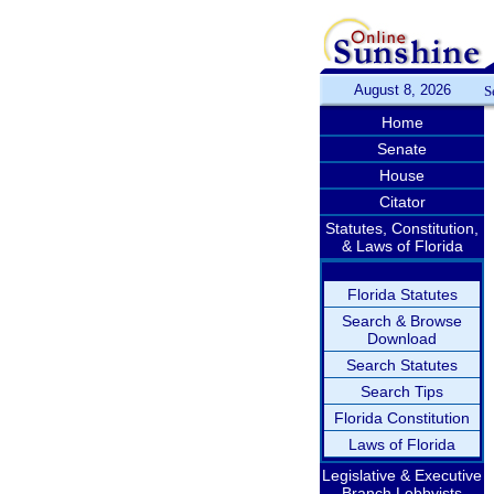
August 8, 2026
S
Home
Senate
House
Citator
Statutes, Constitution,
& Laws of Florida
Florida Statutes
Search & Browse
Download
Search Statutes
Search Tips
Florida Constitution
Laws of Florida
Legislative & Executive
Branch Lobbyists