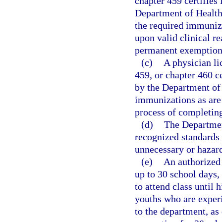
chapter 459 certifies
Department of Health
the required immuniza
upon valid clinical r
permanent exemption
(c)
A physician li
459, or chapter 460 c
by the Department of 
immunizations as are 
process of completin
(d)
The Departmen
recognized standards 
unnecessary or hazar
(e)
An authorized 
up to 30 school days,
to attend class until 
youths who are exper
to the department, as 