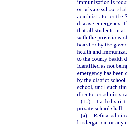
immunization is requi
or private school sha
administrator or the 
disease emergency. T
that all students in 
with the provisions of
board or by the gover
health and immunizati
to the county health 
identified as not bei
emergency has been d
by the district school
school, until such ti
director or administra
(10)
Each district
private school shall:
(a)
Refuse admitta
kindergarten, or any o