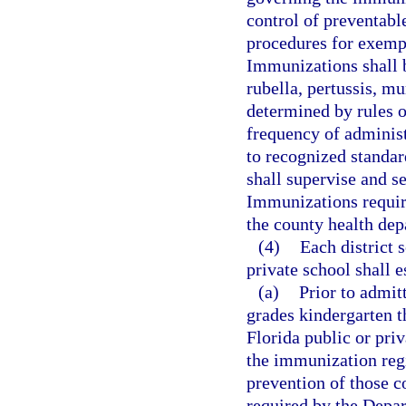
control of preventab
procedures for exemp
Immunizations shall b
rubella, pertussis, m
determined by rules 
frequency of administ
to recognized standar
shall supervise and s
Immunizations require
the county health dep
(4)
Each district 
private school shall e
(a)
Prior to admit
grades kindergarten th
Florida public or priv
the immunization regi
prevention of those 
required by the Depa