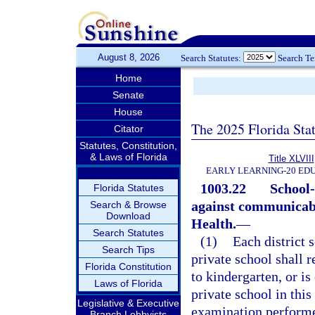
August 8, 2026
Search Statutes:
Search T
Home
Senate
House
The 2025 Florida Sta
Citator
Statutes, Constitution,
& Laws of Florida
Title XLVIII
EARLY LEARNING-20 ED
1003.22
School-
Florida Statutes
against communicabl
Search & Browse
Download
Health.
—
Search Statutes
(1)
Each district 
Search Tips
private school shall r
Florida Constitution
to kindergarten, or is 
Laws of Florida
private school in this
Legislative & Executive
examination performe
Branch Lobbyists