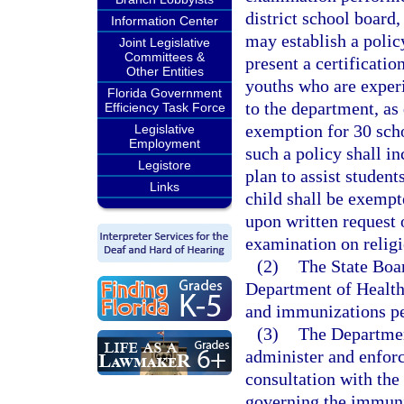
district school board,
Information Center
may establish a polic
Joint Legislative
Committees &
present a certificati
Other Entities
youths who are exper
Florida Government
to the department, as 
Efficiency Task Force
exemption for 30 scho
Legislative
Employment
such a policy shall in
Legistore
plan to assist studen
Links
child shall be exempt
upon written request o
examination on relig
(2)
The State Boar
Department of Health
and immunizations pe
(3)
The Departmen
administer and enforc
consultation with the
governing the immuniz