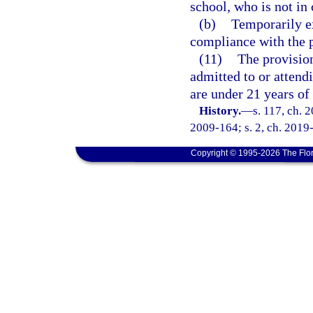
school, who is not in
(b)
Temporarily e
compliance with the p
(11)
The provision
admitted to or attendi
are under 21 years of
History.
—
s. 117, ch. 
2009-164; s. 2, ch. 2019
Copyright © 1995-2026 The Flor