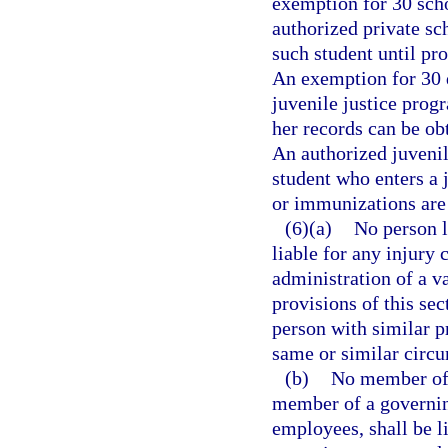
exemption for 30 scho
authorized private sch
such student until p
An exemption for 30 
juvenile justice progr
her records can be ob
An authorized juvenile
student who enters a 
or immunizations are
(6)(a)
No person l
liable for any injury 
administration of a v
provisions of this sec
person with similar p
same or similar circ
(b)
No member of a
member of a governing
employees, shall be l