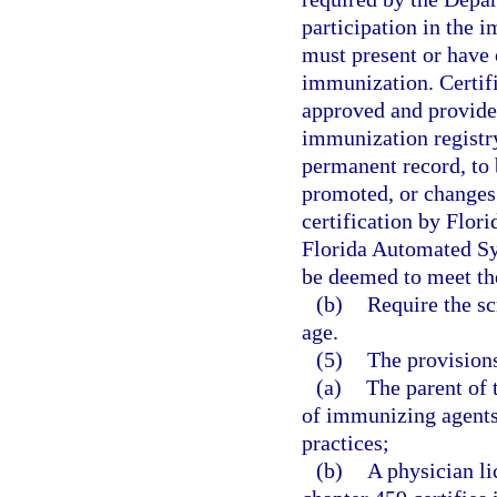
participation in the 
must present or have o
immunization. Certif
approved and provided
immunization registry
permanent record, to 
promoted, or changes
certification by Flor
Florida Automated Sy
be deemed to meet the
(b)
Require the sc
age.
(5)
The provisions 
(a)
The parent of 
of immunizing agents 
practices;
(b)
A physician li