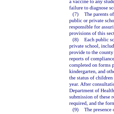
a vaccine to any stud
failure to diagnose sc
(7)
The parents of
public or private sch
responsible for assuri
provisions of this sec
(8)
Each public sc
private school, includ
provide to the county
reports of compliance 
completed on forms p
kindergarten, and othe
the status of childre
year. After consultat
Department of Health 
submission of these re
required, and the for
(9)
The presence 