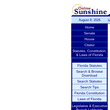
August 8, 2026
S
Home
Senate
House
Citator
Statutes, Constitution,
& Laws of Florida
Florida Statutes
Search & Browse
Download
Search Statutes
Search Tips
Florida Constitution
Laws of Florida
Legislative & Executive
Branch Lobbyists