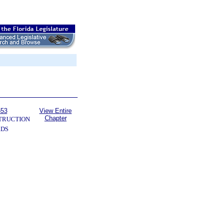
553
View Entire
Chapter
TRUCTION
RDS