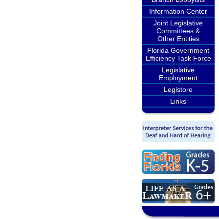
Information Center
Joint Legislative
Committees &
Other Entities
Florida Government
Efficiency Task Force
Legislative
Employment
Legistore
Links