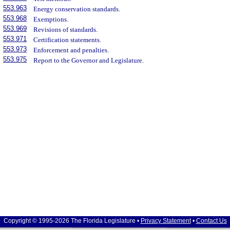
553.963
Energy conservation standards.
553.968
Exemptions.
553.969
Revisions of standards.
553.971
Certification statements.
553.973
Enforcement and penalties.
553.975
Report to the Governor and Legislature.
Copyright © 1995-2026 The Florida Legislature •
Privacy Statement
•
Contact Us