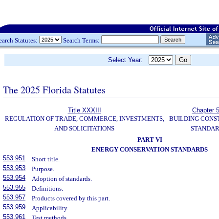
earch Statutes:
Search Terms:
Select Year:
The 2025 Florida Statutes
Title XXXIII
Chapter 
REGULATION OF TRADE, COMMERCE, INVESTMENTS,
BUILDING CONS
AND SOLICITATIONS
STANDA
PART VI
ENERGY CONSERVATION STANDARDS
553.951
Short title.
553.953
Purpose.
553.954
Adoption of standards.
553.955
Definitions.
553.957
Products covered by this part.
553.959
Applicability.
553.961
Test methods.