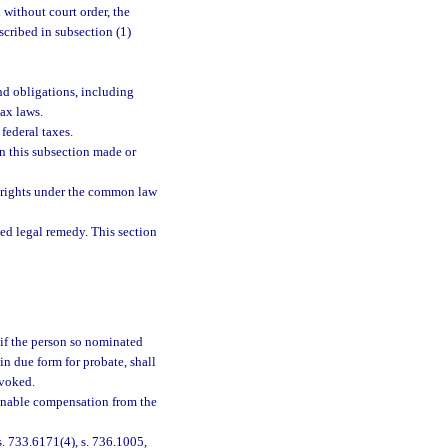
 without court order, the
scribed in subsection (1)
nd obligations, including
ax laws.
federal taxes.
in this subsection made or
f, rights under the common law
ied legal remedy. This section
 if the person so nominated
 in due form for probate, shall
evoked.
onable compensation from the
 s. 733.6171(4), s. 736.1005,