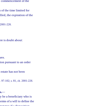
 the commencement of the
 of the time limited for
iled, the expiration of the
. 2001-226.
ere is doubt about:
res.
ion pursuant to an order
 estate has not been
ch. 97-102; s. 81, ch. 2001-226.
s.
—
y be a beneficiary who is
erms of a will to define the