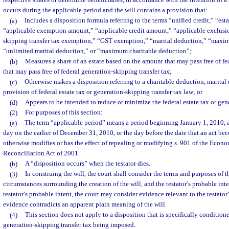
respective shares or determine beneficiaries, in accordance with the intention of a t
occurs during the applicable period and the will contains a provision that:
(a)
Includes a disposition formula referring to the terms “unified credit,” “est
“applicable exemption amount,” “applicable credit amount,” “applicable exclusi
skipping transfer tax exemption,” “GST exemption,” “marital deduction,” “maxi
“unlimited marital deduction,” or “maximum charitable deduction”;
(b)
Measures a share of an estate based on the amount that may pass free of fe
that may pass free of federal generation-skipping transfer tax;
(c)
Otherwise makes a disposition referring to a charitable deduction, marital
provision of federal estate tax or generation-skipping transfer tax law; or
(d)
Appears to be intended to reduce or minimize the federal estate tax or gene
(2)
For purposes of this section:
(a)
The term “applicable period” means a period beginning January 1, 2010, 
day on the earlier of December 31, 2010, or the day before the date that an act bec
otherwise modifies or has the effect of repealing or modifying s. 901 of the Eco
Reconciliation Act of 2001.
(b)
A “disposition occurs” when the testator dies.
(3)
In construing the will, the court shall consider the terms and purposes of th
circumstances surrounding the creation of the will, and the testator’s probable int
testator’s probable intent, the court may consider evidence relevant to the testator
evidence contradicts an apparent plain meaning of the will.
(4)
This section does not apply to a disposition that is specifically condition
generation-skipping transfer tax being imposed.