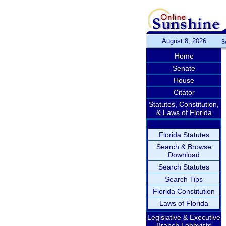
August 8, 2026
S
Home
Senate
House
Citator
Statutes, Constitution,
& Laws of Florida
Florida Statutes
Search & Browse
Download
Search Statutes
Search Tips
Florida Constitution
Laws of Florida
Legislative & Executive
Branch Lobbyists