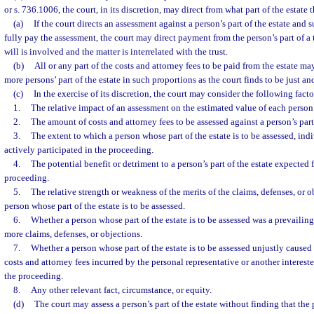
or s. 736.1006, the court, in its discretion, may direct from what part of the estate 
(a)
If the court directs an assessment against a person’s part of the estate and su
fully pay the assessment, the court may direct payment from the person’s part of a tr
will is involved and the matter is interrelated with the trust.
(b)
All or any part of the costs and attorney fees to be paid from the estate ma
more persons’ part of the estate in such proportions as the court finds to be just an
(c)
In the exercise of its discretion, the court may consider the following facto
1.
The relative impact of an assessment on the estimated value of each person’s
2.
The amount of costs and attorney fees to be assessed against a person’s part 
3.
The extent to which a person whose part of the estate is to be assessed, ind
actively participated in the proceeding.
4.
The potential benefit or detriment to a person’s part of the estate expected
proceeding.
5.
The relative strength or weakness of the merits of the claims, defenses, or ob
person whose part of the estate is to be assessed.
6.
Whether a person whose part of the estate is to be assessed was a prevailing
more claims, defenses, or objections.
7.
Whether a person whose part of the estate is to be assessed unjustly caused
costs and attorney fees incurred by the personal representative or another interes
the proceeding.
8.
Any other relevant fact, circumstance, or equity.
(d)
The court may assess a person’s part of the estate without finding that the