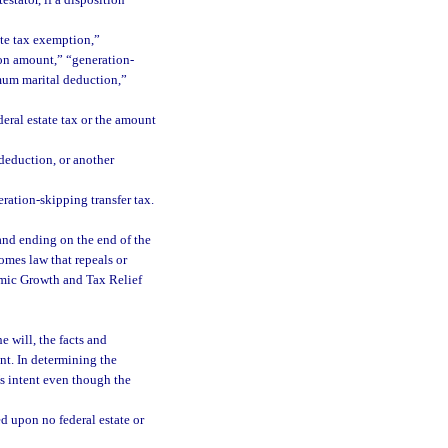
estator, if a disposition
ate tax exemption,”
on amount,” “generation-
mum marital deduction,”
deral estate tax or the amount
 deduction, or another
ration-skipping transfer tax.
and ending on the end of the
omes law that repeals or
nomic Growth and Tax Relief
e will, the facts and
ent. In determining the
’s intent even though the
ed upon no federal estate or