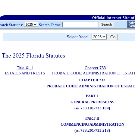
earch Statutes:
Search Terms:
Select Year:
The 2025 Florida Statutes
Title XLII
Chapter 733
ESTATES AND TRUSTS
PROBATE CODE: ADMINISTRATION OF ESTAT
CHAPTER 733
PROBATE CODE: ADMINISTRATION OF ESTAT
PART I
GENERAL PROVISIONS
(ss. 733.101-733.109)
PART II
COMMENCING ADMINISTRATION
(ss. 733.201-733.213)