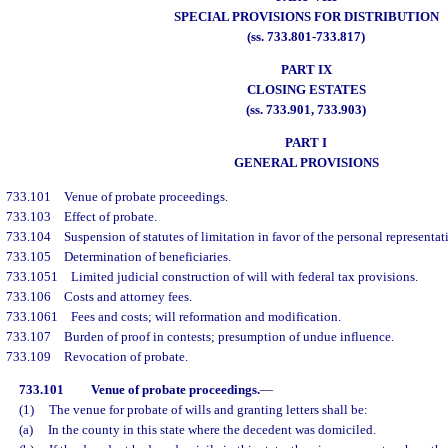
SPECIAL PROVISIONS FOR DISTRIBUTION
(ss. 733.801-733.817)
PART IX
CLOSING ESTATES
(ss. 733.901, 733.903)
PART I
GENERAL PROVISIONS
733.101
Venue of probate proceedings.
733.103
Effect of probate.
733.104
Suspension of statutes of limitation in favor of the personal representat
733.105
Determination of beneficiaries.
733.1051
Limited judicial construction of will with federal tax provisions.
733.106
Costs and attorney fees.
733.1061
Fees and costs; will reformation and modification.
733.107
Burden of proof in contests; presumption of undue influence.
733.109
Revocation of probate.
733.101
Venue of probate proceedings.
—
(1)
The venue for probate of wills and granting letters shall be:
(a)
In the county in this state where the decedent was domiciled.