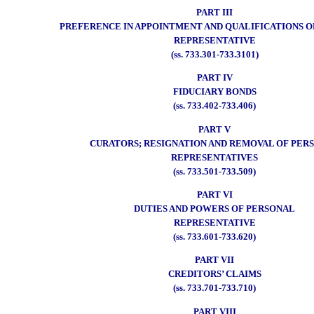
PART III
PREFERENCE IN APPOINTMENT AND QUALIFICATIONS 
REPRESENTATIVE
(ss. 733.301-733.3101)
PART IV
FIDUCIARY BONDS
(ss. 733.402-733.406)
PART V
CURATORS; RESIGNATION AND REMOVAL OF PER
REPRESENTATIVES
(ss. 733.501-733.509)
PART VI
DUTIES AND POWERS OF PERSONAL
REPRESENTATIVE
(ss. 733.601-733.620)
PART VII
CREDITORS’ CLAIMS
(ss. 733.701-733.710)
PART VIII