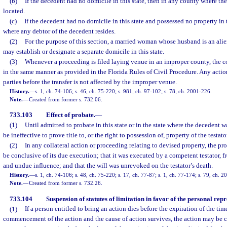
(b)
If the decedent had no domicile in this state, then in any county where the
located.
(c)
If the decedent had no domicile in this state and possessed no property in t
where any debtor of the decedent resides.
(2)
For the purpose of this section, a married woman whose husband is an alie
may establish or designate a separate domicile in this state.
(3)
Whenever a proceeding is filed laying venue in an improper county, the co
in the same manner as provided in the Florida Rules of Civil Procedure. Any action
parties before the transfer is not affected by the improper venue.
History.
—
s. 1, ch. 74-106; s. 46, ch. 75-220; s. 981, ch. 97-102; s. 78, ch. 2001-226.
Note.
—
Created from former s. 732.06.
733.103
Effect of probate.
—
(1)
Until admitted to probate in this state or in the state where the decedent w
be ineffective to prove title to, or the right to possession of, property of the testato
(2)
In any collateral action or proceeding relating to devised property, the prob
be conclusive of its due execution; that it was executed by a competent testator, fr
and undue influence; and that the will was unrevoked on the testator’s death.
History.
—
s. 1, ch. 74-106; s. 48, ch. 75-220; s. 17, ch. 77-87; s. 1, ch. 77-174; s. 79, ch. 
Note.
—
Created from former s. 732.26.
733.104
Suspension of statutes of limitation in favor of the personal repr
(1)
If a person entitled to bring an action dies before the expiration of the tim
commencement of the action and the cause of action survives, the action may be