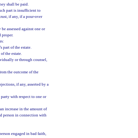
they shall be paid.
ch part is insufficient to
ust, if any, if a pour-over
y be assessed against one or
d proper.
rs:
 part of the estate.
of the estate.
ividually or through counsel,
 from the outcome of the
jections, if any, asserted by a
 party with respect to one or
 an increase in the amount of
ted person in connection with
 person engaged in bad faith,