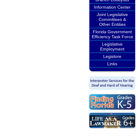
Information Center
Joint Legislative
Committees &
Other Entities
Florida Government
Efficiency Task Force
Legislative
Employment
Legistore
Links