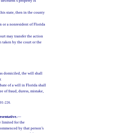
 decedent’s property is
his state, then in the county
n or a nonresident of Florida
urt may transfer the action
 taken by the court or the
as domiciled, the will shall
r.
ate of a will in Florida shall
ee of fraud, duress, mistake,
2001-226.
esentative.
—
e limited for the
 commenced by that person’s