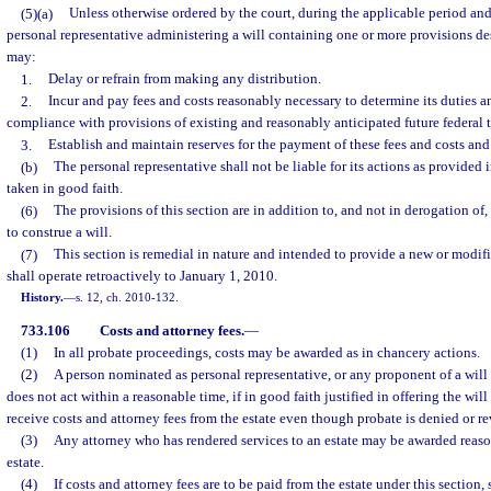
(5)(a)
Unless otherwise ordered by the court, during the applicable period and
personal representative administering a will containing one or more provisions de
may:
1.
Delay or refrain from making any distribution.
2.
Incur and pay fees and costs reasonably necessary to determine its duties a
compliance with provisions of existing and reasonably anticipated future federal t
3.
Establish and maintain reserves for the payment of these fees and costs and 
(b)
The personal representative shall not be liable for its actions as provided 
taken in good faith.
(6)
The provisions of this section are in addition to, and not in derogation o
to construe a will.
(7)
This section is remedial in nature and intended to provide a new or modif
shall operate retroactively to January 1, 2010.
History.
—
s. 12, ch. 2010-132.
733.106
Costs and attorney fees.
—
(1)
In all probate proceedings, costs may be awarded as in chancery actions.
(2)
A person nominated as personal representative, or any proponent of a will
does not act within a reasonable time, if in good faith justified in offering the will
receive costs and attorney fees from the estate even though probate is denied or r
(3)
Any attorney who has rendered services to an estate may be awarded reas
estate.
(4)
If costs and attorney fees are to be paid from the estate under this section,