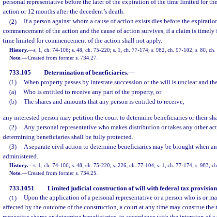
personal representative before the later of the expiration of the time limited for
action or 12 months after the decedent’s death.
(2)
If a person against whom a cause of action exists dies before the expiration
commencement of the action and the cause of action survives, if a claim is timely f
time limited for commencement of the action shall not apply.
History.
—
s. 1, ch. 74-106; s. 48, ch. 75-220; s. 1, ch. 77-174; s. 982, ch. 97-102; s. 80, ch
Note.
—
Created from former s. 734.27.
733.105
Determination of beneficiaries.
—
(1)
When property passes by intestate succession or the will is unclear and th
(a)
Who is entitled to receive any part of the property, or
(b)
The shares and amounts that any person is entitled to receive,
any interested person may petition the court to determine beneficiaries or their sha
(2)
Any personal representative who makes distribution or takes any other act
determining beneficiaries shall be fully protected.
(3)
A separate civil action to determine beneficiaries may be brought when an
administered.
History.
—
s. 1, ch. 74-106; s. 48, ch. 75-220; s. 226, ch. 77-104; s. 1, ch. 77-174; s. 983, 
Note.
—
Created from former s. 734.25.
733.1051
Limited judicial construction of will with federal tax provision
(1)
Upon the application of a personal representative or a person who is or ma
affected by the outcome of the construction, a court at any time may construe the t