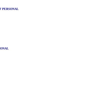
OF PERSONAL
SONAL