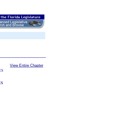
View Entire Chapter
ES
ES