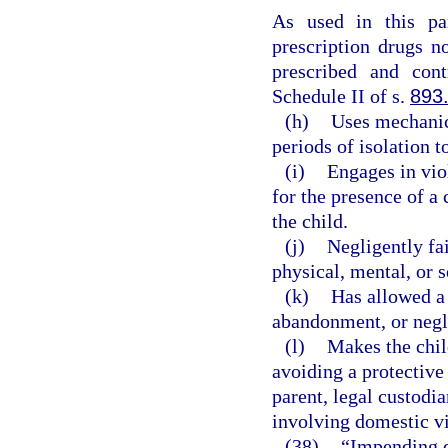
As used in this pa
prescription drugs n
prescribed and cont
Schedule II of s.
893
(h)
Uses mechanica
periods of isolation t
(i)
Engages in vio
for the presence of a 
the child.
(j)
Negligently fai
physical, mental, or s
(k)
Has allowed a c
abandonment, or negl
(l)
Makes the chil
avoiding a protective
parent, legal custodia
involving domestic v
(38)
“Impending d