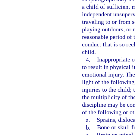
a child of sufficient
independent unsupervis
traveling to or from s
playing outdoors, or 
reasonable period of t
conduct that is so rec
child.
4.
Inappropriate or
to result in physical 
emotional injury. The
light of the following
injuries to the child;
the multiplicity of th
discipline may be con
of the following or ot
a.
Sprains, disloc
b.
Bone or skull f
c.
Brain or spinal