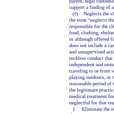
parent, legal custodia
support a finding of
(f)
Neglects the ch
the term “neglects th
responsible for the ch
food, clothing, shelte
or although offered f
does not include a ca
and unsupervised activ
reckless conduct that 
independent and unsup
traveling to or from s
playing outdoors, or 
reasonable period of 
the legitimate practic
medical treatment for
neglectful for that re
1.
Eliminate the r