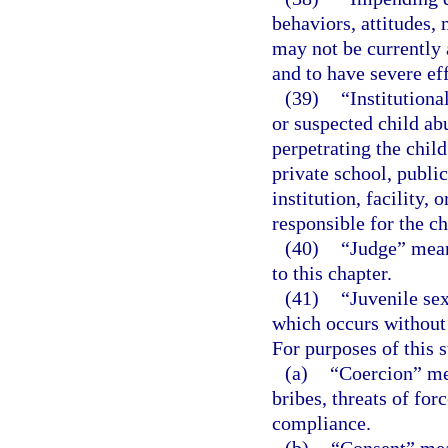
behaviors, attitudes, 
may not be currently 
and to have severe eff
(39)
“Institutiona
or suspected child ab
perpetrating the chil
private school, public
institution, facility,
responsible for the ch
(40)
“Judge” means
to this chapter.
(41)
“Juvenile se
which occurs without c
For purposes of this 
(a)
“Coercion” mea
bribes, threats of for
compliance.
(b)
“Consent” mean