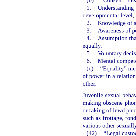
1.
Understanding w
developmental level, 
2.
Knowledge of so
3.
Awareness of po
4.
Assumption tha
equally.
5.
Voluntary decis
6.
Mental compet
(c)
“Equality” mea
of power in a relatio
other.
Juvenile sexual beha
making obscene phone
or taking of lewd pho
such as frottage, fond
various other sexuall
(42)
“Legal custo