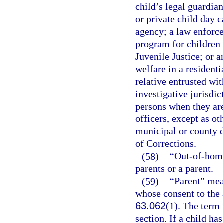
child’s legal guardia
or private child day ca
agency; a law enforce
program for children 
Juvenile Justice; or a
welfare in a residenti
relative entrusted wit
investigative jurisdic
persons when they are
officers, except as o
municipal or county d
of Corrections.
(58)
“Out-of-home
parents or a parent.
(59)
“Parent” mea
whose consent to the 
63.062
(1). The term 
section. If a child h