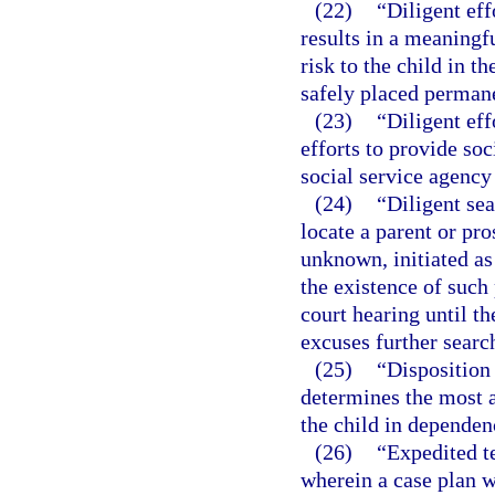
(22)
“Diligent ef
results in a meaningf
risk to the child in t
safely placed permane
(23)
“Diligent eff
efforts to provide so
social service agency 
(24)
“Diligent sea
locate a parent or pro
unknown, initiated as
the existence of such 
court hearing until th
excuses further searc
(25)
“Disposition
determines the most a
the child in dependen
(26)
“Expedited t
wherein a case plan wi