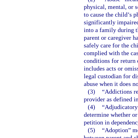
physical, mental, or s
to cause the child’s p
significantly impaired
into a family during 
parent or caregiver h
safely care for the ch
complied with the cas
conditions for return 
includes acts or omiss
legal custodian for di
abuse when it does not
(3)
“Addictions re
provider as defined i
(4)
“Adjudicatory 
determine whether or n
petition in dependency
(5)
“Adoption” mea
between parent and ch