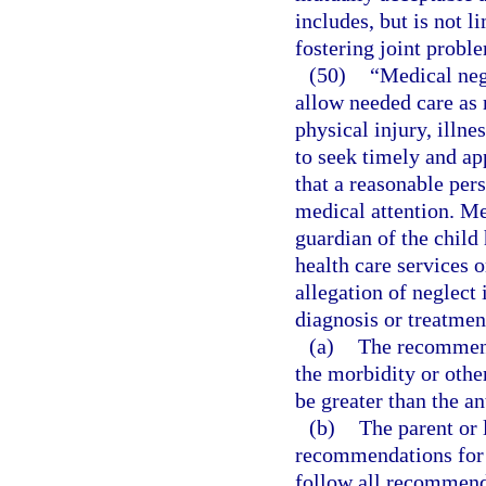
includes, but is not li
fostering joint probl
(50)
“Medical negl
allow needed care as 
physical injury, illne
to seek timely and ap
that a reasonable per
medical attention. Me
guardian of the child
health care services o
allegation of neglect
diagnosis or treatmen
(a)
The recommende
the morbidity or othe
be greater than the an
(b)
The parent or 
recommendations for 
follow all recommend