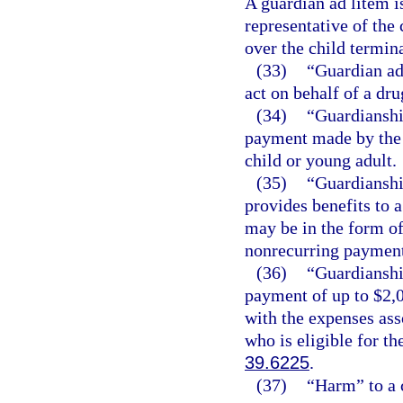
A guardian ad litem is
representative of the 
over the child termina
(33)
“Guardian ad
act on behalf of a dr
(34)
“Guardianshi
payment made by the d
child or young adult.
(35)
“Guardianshi
provides benefits to a
may be in the form of
nonrecurring payment
(36)
“Guardianshi
payment of up to $2,0
with the expenses ass
who is eligible for t
39.6225
.
(37)
“Harm” to a 