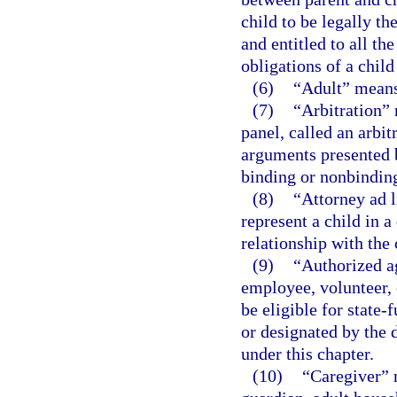
child to be legally th
and entitled to all the
obligations of a chil
(6)
“Adult” means 
(7)
“Arbitration” 
panel, called an arbit
arguments presented 
binding or nonbindin
(8)
“Attorney ad l
represent a child in 
relationship with the 
(9)
“Authorized a
employee, volunteer, 
be eligible for state
or designated by the 
under this chapter.
(10)
“Caregiver” 