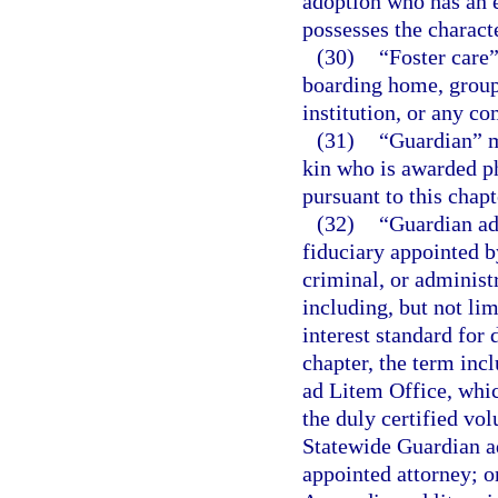
adoption who has an e
possesses the characte
(30)
“Foster care”
boarding home, group
institution, or any co
(31)
“Guardian” me
kin who is awarded ph
pursuant to this chapt
(32)
“Guardian ad 
fiduciary appointed by
criminal, or administr
including, but not lim
interest standard for
chapter, the term incl
ad Litem Office, whic
the duly certified vol
Statewide Guardian ad
appointed attorney; o