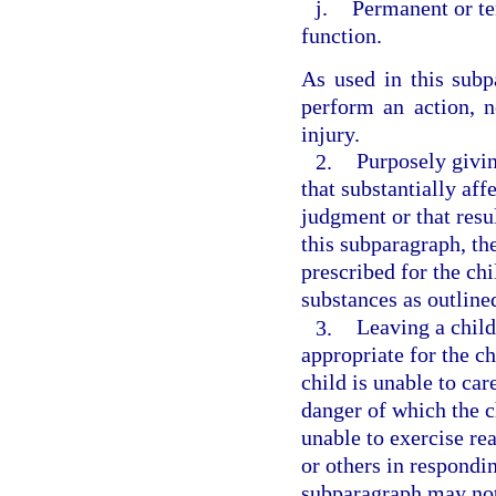
j.
Permanent or te
function.
As used in this subpa
perform an action, n
injury.
2.
Purposely givin
that substantially aff
judgment or that resul
this subparagraph, th
prescribed for the ch
substances as outline
3.
Leaving a child
appropriate for the ch
child is unable to car
danger of which the c
unable to exercise re
or others in respondin
subparagraph may not 