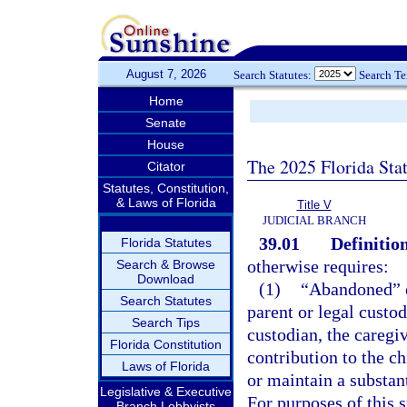
August 7, 2026
Search Statutes:
Search T
Home
Senate
House
The 2025 Florida Sta
Citator
Statutes, Constitution,
& Laws of Florida
Title V
JUDICIAL BRANCH
39.01
Definition
Florida Statutes
otherwise requires:
Search & Browse
Download
(1)
“Abandoned” o
Search Statutes
parent or legal custod
Search Tips
custodian, the caregi
Florida Constitution
contribution to the ch
Laws of Florida
or maintain a substant
Legislative & Executive
For purposes of this s
Branch Lobbyists