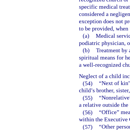
specific medical treat
considered a negligen
exception does not pr
to be provided, when t
(a)
Medical servic
podiatric physician, o
(b)
Treatment by a
spiritual means for h
a well-recognized chu
Neglect of a child in
(54)
“Next of kin”
child’s brother, sister
(55)
“Nonrelative
a relative outside the
(56)
“Office” mea
within the Executive 
(57)
“Other person