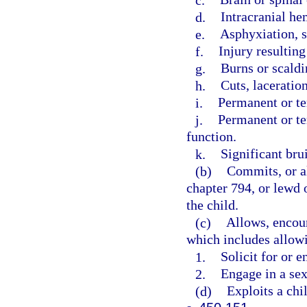
d.
Intracranial he
e.
Asphyxiation, s
f.
Injury resultin
g.
Burns or scaldi
h.
Cuts, laceration
i.
Permanent or t
j.
Permanent or te
function.
k.
Significant brui
(b)
Commits, or al
chapter 794, or lewd o
the child.
(c)
Allows, encour
which includes allowi
1.
Solicit for or e
2.
Engage in a sex
(d)
Exploits a chil