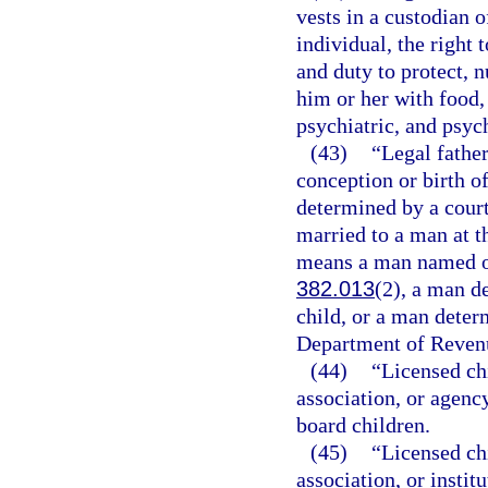
vests in a custodian 
individual, the right 
and duty to protect, n
him or her with food,
psychiatric, and psyc
(43)
“Legal fathe
conception or birth of
determined by a court
married to a man at th
means a man named on 
382.013
(2), a man de
child, or a man determ
Department of Revenu
(44)
“Licensed ch
association, or agency
board children.
(45)
“Licensed ch
association, or instit