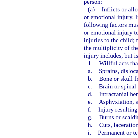
person:
(a)
Inflicts or all
or emotional injury. 
following factors mus
or emotional injury to
injuries to the child;
the multiplicity of th
injury includes, but i
1.
Willful acts th
a.
Sprains, disloc
b.
Bone or skull f
c.
Brain or spinal
d.
Intracranial he
e.
Asphyxiation, s
f.
Injury resultin
g.
Burns or scaldi
h.
Cuts, laceration
i.
Permanent or t