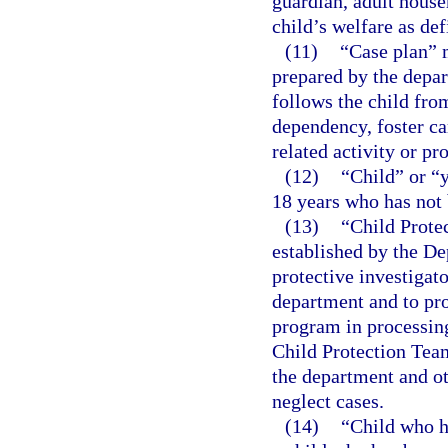
guardian, adult house
child’s welfare as def
(11)
“Case plan” 
prepared by the depar
follows the child fro
dependency, foster ca
related activity or pr
(12)
“Child” or “
18 years who has not 
(13)
“Child Prote
established by the De
protective investigato
department and to pro
program in processing
Child Protection Team
the department and o
neglect cases.
(14)
“Child who h