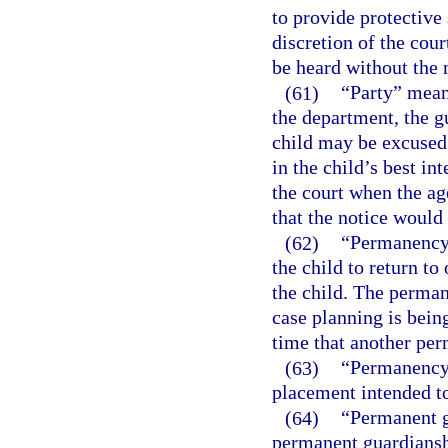
to provide protective 
discretion of the cour
be heard without the n
(61)
“Party” means
the department, the g
child may be excused
in the child’s best in
the court when the age
that the notice would
(62)
“Permanency 
the child to return to
the child. The perman
case planning is bein
time that another per
(63)
“Permanency 
placement intended to
(64)
“Permanent gu
permanent guardiansh