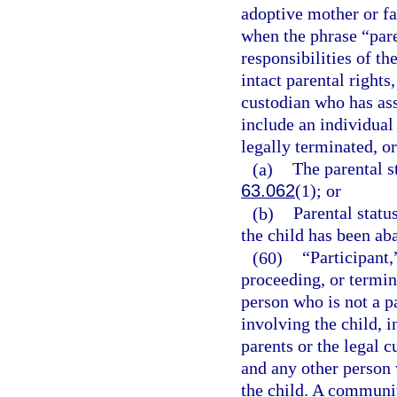
adoptive mother or fat
when the phrase “paren
responsibilities of th
intact parental rights,
custodian who has ass
include an individual
legally terminated, or
(a)
The parental st
63.062
(1); or
(b)
Parental statu
the child has been ab
(60)
“Participant,
proceeding, or termin
person who is not a p
involving the child, i
parents or the legal c
and any other person 
the child. A communi