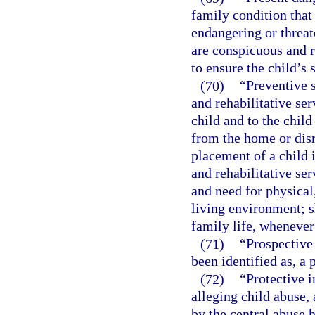
family condition that
endangering or threat
are conspicuous and r
to ensure the child’s 
(70)
“Preventive 
and rehabilitative ser
child and to the child
from the home or disr
placement of a child i
and rehabilitative se
and need for physical
living environment; 
family life, whenever
(71)
“Prospective
been identified as, a
(72)
“Protective i
alleging child abuse, 
by the central abuse h