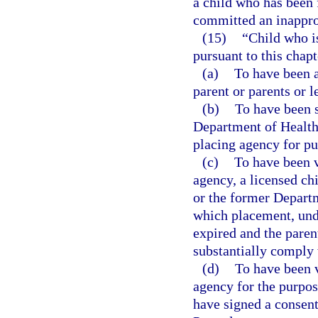
a child who has been 
committed an inapprop
(15)
“Child who i
pursuant to this chapt
(a)
To have been a
parent or parents or l
(b)
To have been s
Department of Health 
placing agency for pu
(c)
To have been v
agency, a licensed chi
or the former Departm
which placement, unde
expired and the parent
substantially comply 
(d)
To have been v
agency for the purpos
have signed a consent