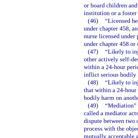
or board children and 
institution or a foste
(46)
“Licensed he
under chapter 458, an
nurse licensed under p
under chapter 458 or 
(47)
“Likely to in
other actively self-de
within a 24-hour peri
inflict serious bodily
(48)
“Likely to in
that within a 24-hour 
bodily harm on anoth
(49)
“Mediation” 
called a mediator acts
dispute between two o
process with the objec
mutually acceptable 