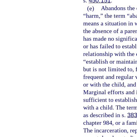
s.
450.151
.
(e)
Abandons the c
“harm,” the term “ab
means a situation in w
the absence of a paren
has made no significa
or has failed to estab
relationship with the 
“establish or maintain
but is not limited to,
frequent and regular 
or with the child, and
Marginal efforts and 
sufficient to establis
with a child. The ter
as described in s.
383
chapter 984, or a fami
The incarceration, re