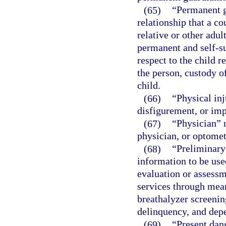
(65)
“Permanent g
relationship that a co
relative or other adu
permanent and self-su
respect to the child r
the person, custody o
child.
(66)
“Physical in
disfigurement, or imp
(67)
“Physician” m
physician, or optometr
(68)
“Preliminary
information to be use
evaluation or assessm
services through mean
breathalyzer screenin
delinquency, and depe
(69)
“Present dan