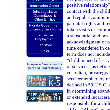
positive relationship”
Information Center
contact with the child
Joint Legislative
Committees &
and regular communica
Other Entities
parental rights and re
Florida Government
token visits or commu
Efficiency Task Force
a substantial and posi
Legislative
Employment
acknowledgment of pat
Legistore
time considered in d
Links
term does not include
“child in need of serv
of services” as define
custodian, or caregive
servicemember, by re
defined in 50 U.S.C. 
in determining abando
or extended incarcerat
responsible for a chi
(2)
“Abuse” means 