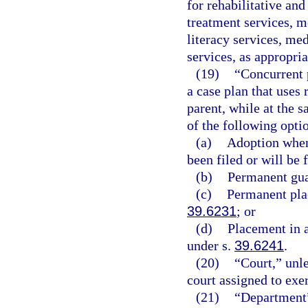
for rehabilitative an
treatment services, m
literacy services, med
services, as appropria
(19)
“Concurrent 
a case plan that uses 
parent, while at the 
of the following opti
(a)
Adoption when 
been filed or will be f
(b)
Permanent gua
(c)
Permanent plac
39.6231
; or
(d)
Placement in 
under s.
39.6241
.
(20)
“Court,” unle
court assigned to exer
(21)
“Department”