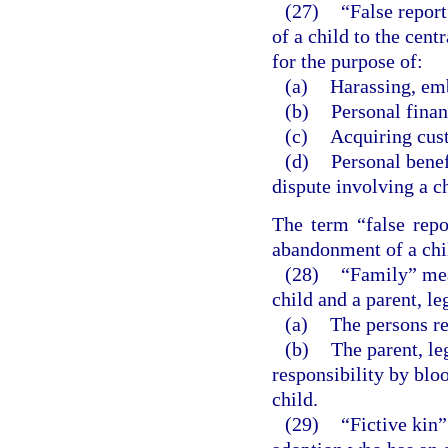
(27)
“False repor
of a child to the cent
for the purpose of:
(a)
Harassing, emb
(b)
Personal finan
(c)
Acquiring cust
(d)
Personal benef
dispute involving a ch
The term “false repo
abandonment of a chil
(28)
“Family” mean
child and a parent, le
(a)
The persons re
(b)
The parent, leg
responsibility by bloo
child.
(29)
“Fictive kin”