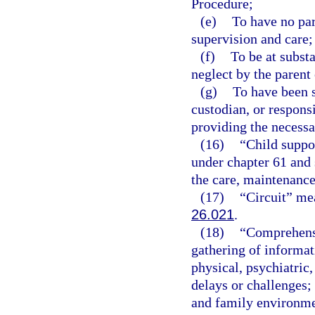
Procedure;
(e)
To have no par
supervision and care;
(f)
To be at subst
neglect by the parent 
(g)
To have been s
custodian, or respons
providing the necessa
(16)
“Child suppo
under chapter 61 and 
the care, maintenance,
(17)
“Circuit” mea
26.021
.
(18)
“Comprehensi
gathering of informati
physical, psychiatric
delays or challenges;
and family environmen