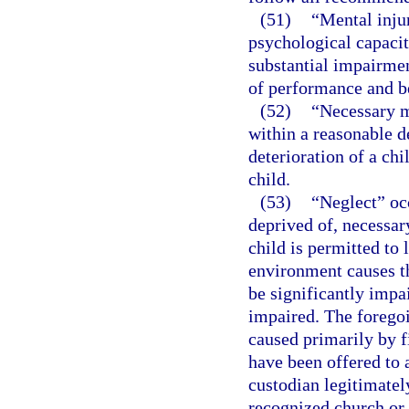
(51)
“Mental injur
psychological capacit
substantial impairmen
of performance and b
(52)
“Necessary m
within a reasonable d
deterioration of a chi
child.
(53)
“Neglect” occ
deprived of, necessary
child is permitted to
environment causes th
be significantly impai
impaired. The foregoi
caused primarily by fi
have been offered to 
custodian legitimatel
recognized church or 