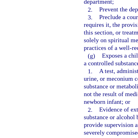
department;
2.
Prevent the dep
3.
Preclude a cour
requires it, the provi
this section, or treat
solely on spiritual m
practices of a well-r
(g)
Exposes a chil
a controlled substance
1.
A test, administ
urine, or meconium c
substance or metaboli
not the result of med
newborn infant; or
2.
Evidence of ext
substance or alcohol b
provide supervision an
severely compromise