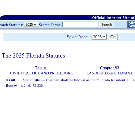
earch Statutes:
Search Terms:
Select Year:
The 2025 Florida Statutes
Title VI
Chapter 83
CIVIL PRACTICE AND PROCEDURE
LANDLORD AND TENANT
83.40
Short title.
—
This part shall be known as the “Florida Residential L
History.
—
s. 2, ch. 73-330.