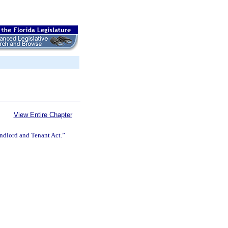
View Entire Chapter
andlord and Tenant Act.”