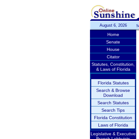
August 6, 2026
S
Home
Senate
House
Citator
Statutes, Constitution,
& Laws of Florida
Florida Statutes
Search & Browse
Download
Search Statutes
Search Tips
Florida Constitution
Laws of Florida
Legislative & Executive
Branch Lobbyists