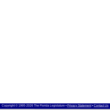
Copyright © 1995-2026 The Florida Legislature •
Privacy Statement
•
Contact Us