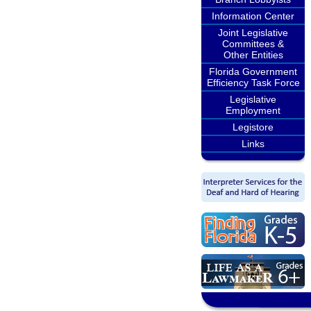
Information Center
Joint Legislative
Committees &
Other Entities
Florida Government
Efficiency Task Force
Legislative
Employment
Legistore
Links