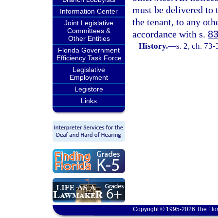
must be delivered to t
Information Center
the tenant, to any oth
Joint Legislative
Committees &
accordance with s.
83
Other Entities
History.
—
s. 2, ch. 73
Florida Government
Efficiency Task Force
Legislative
Employment
Legistore
Links
Copyright © 1995-2026 The Flor