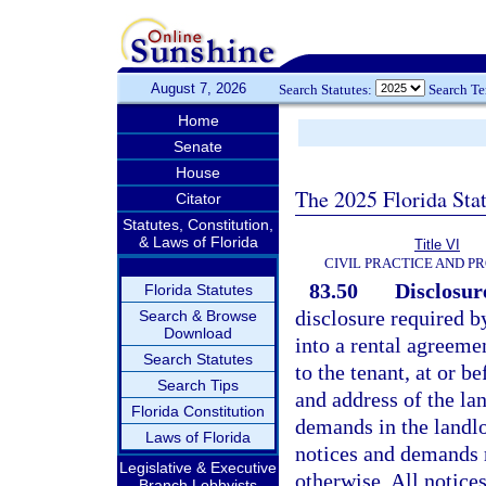
August 7, 2026
Search Statutes:
Search T
Home
Senate
House
The 2025 Florida Sta
Citator
Statutes, Constitution,
& Laws of Florida
Title VI
CIVIL PRACTICE AND P
83.50
Disclosur
Florida Statutes
disclosure required by
Search & Browse
Download
into a rental agreemen
Search Statutes
to the tenant, at or 
Search Tips
and address of the la
Florida Constitution
demands in the landlo
Laws of Florida
notices and demands re
Legislative & Executive
otherwise. All notice
Branch Lobbyists