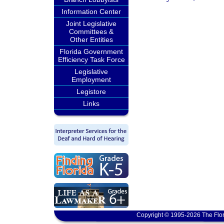
Information Center
Joint Legislative
Committees &
Other Entities
Florida Government
Efficiency Task Force
Legislative
Employment
Legistore
Links
Copyright © 1995-2026 The Flor