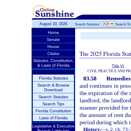
August 10, 2026
Search Statutes:
Search T
Home
Senate
House
The 2025 Florida Sta
Citator
Statutes, Constitution,
& Laws of Florida
Title VI
CIVIL PRACTICE AND P
83.58
Remedies;
Florida Statutes
and continues in posse
Search & Browse
Download
the expiration of the
Search Statutes
landlord, the landlor
Search Tips
manner provided for 
Florida Constitution
the amount of rent due
Laws of Florida
period during which t
Legislative & Executive
History.
—
s. 2, ch. 73
Branch Lobbyists