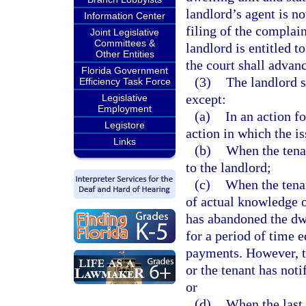
landlord’s agent is no
Information Center
filing of the complain
Joint Legislative
Committees &
landlord is entitled 
Other Entities
the court shall advanc
Florida Government
(3)
The landlord s
Efficiency Task Force
except:
Legislative
Employment
(a)
In an action f
Legistore
action in which the is
Links
(b)
When the tenan
to the landlord;
(c)
When the tenan
of actual knowledge o
has abandoned the dwe
for a period of time e
payments. However, th
or the tenant has noti
or
(d)
When the last 