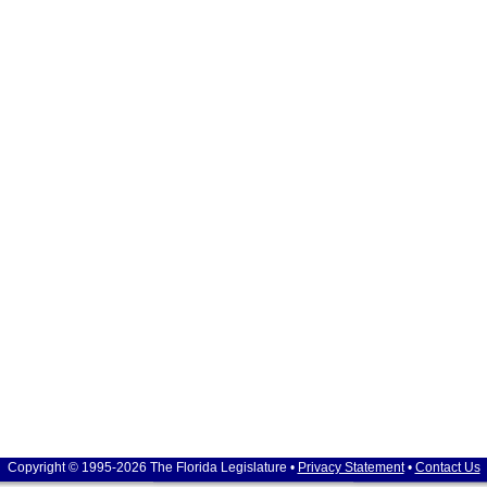
Copyright © 1995-2026 The Florida Legislature •
Privacy Statement
•
Contact Us