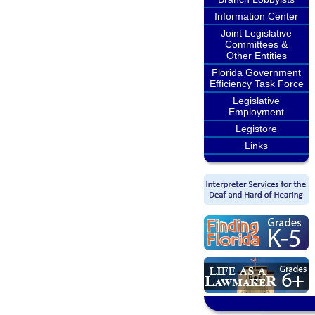
Information Center
Joint Legislative
Committees &
Other Entities
Florida Government
Efficiency Task Force
Legislative
Employment
Legistore
Links