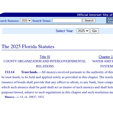
earch Statutes:
Search Terms:
Select Year:
The 2025 Florida Statutes
Title XI
Chapter 
COUNTY ORGANIZATION AND INTERGOVERNMENTAL
WATER AND 
RELATIONS
SYSTEM
153.14
Trust funds.
—
All moneys received pursuant to the authority of thi
be trust funds, to be held and applied solely as provided in this chapter. The resol
issuance of bonds shall provide that any officer to whom, or any bank, trust compa
which such moneys shall be paid shall act as trustee of such moneys and shall hol
purposes hereof, subject to such regulations as this chapter and such resolution m
History.
—
s. 14, ch. 29837, 1955.