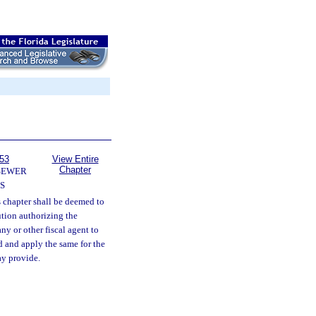
153
View Entire
Chapter
SEWER
S
s chapter shall be deemed to
ution authorizing the
ny or other fiscal agent to
d and apply the same for the
ay provide.