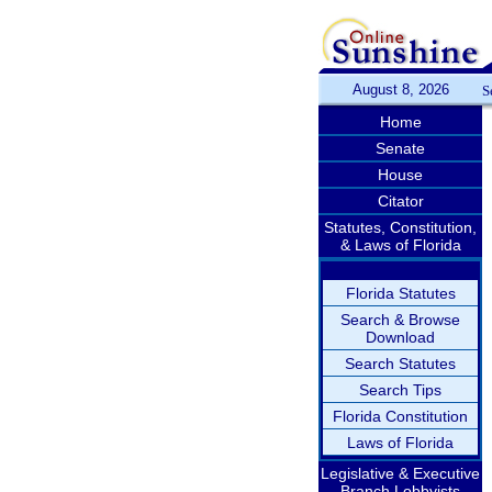
August 8, 2026
S
Home
Senate
House
Citator
Statutes, Constitution,
& Laws of Florida
Florida Statutes
Search & Browse
Download
Search Statutes
Search Tips
Florida Constitution
Laws of Florida
Legislative & Executive
Branch Lobbyists