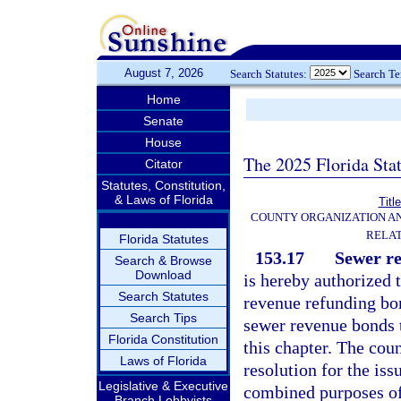
August 7, 2026
Search Statutes:
Search T
Home
Senate
House
The 2025 Florida Sta
Citator
Statutes, Constitution,
& Laws of Florida
Titl
COUNTY ORGANIZATION A
RELAT
Florida Statutes
153.17
Sewer re
Search & Browse
Download
is hereby authorized 
Search Statutes
revenue refunding bon
Search Tips
sewer revenue bonds t
Florida Constitution
this chapter. The cou
Laws of Florida
resolution for the is
Legislative & Executive
combined purposes o
Branch Lobbyists