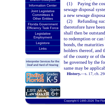
(1)
Paying the cos
Information Center
sewage disposal syst
Joint Legislative
a new sewage disposa
Committees &
Other Entities
(2)
Refunding suc
Florida Government
theretofore have been
Efficiency Task Force
shall then be outstan
Legislative
Employment
to redemption or can 
Legistore
bonds, the maturities 
Links
holders thereof, and t
of the county or of t
be governed by the fo
same may be applicab
History.
—
s. 17, ch. 2
Copyright © 1995-2026 The Flor