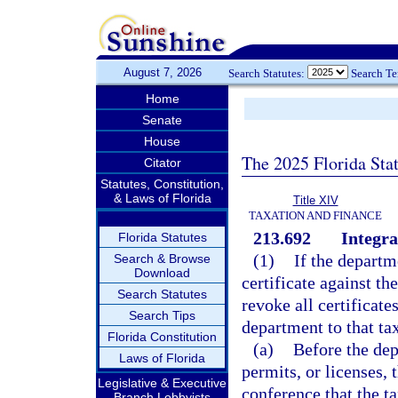
August 7, 2026
Search Statutes:
Search T
Home
Senate
House
The 2025 Florida Sta
Citator
Statutes, Constitution,
& Laws of Florida
Title XIV
TAXATION AND FINANCE
213.692
Integra
Florida Statutes
(1)
If the departm
Search & Browse
Download
certificate against t
Search Statutes
revoke all certificate
Search Tips
department to that ta
Florida Constitution
(a)
Before the dep
Laws of Florida
permits, or licenses,
Legislative & Executive
conference that the ta
Branch Lobbyists