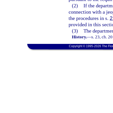
(2)
If the departm
connection with a je
the procedures in s.
2
provided in this secti
(3)
The department
History.
—
s. 23, ch. 2
Copyright © 1995-2026 The Flor