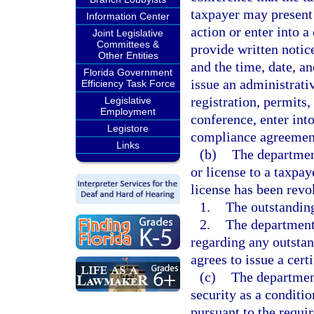
taxpayer may present
Information Center
action or enter into
Joint Legislative
Committees &
provide written notic
Other Entities
and the time, date, a
Florida Government
issue an administrativ
Efficiency Task Force
registration, permits,
Legislative
Employment
conference, enter int
Legistore
compliance agreemen
Links
(b)
The department
or license to a taxpay
license has been revo
1.
The outstanding 
2.
The department 
regarding any outstan
agrees to issue a certi
(c)
The department
security as a conditio
pursuant to the requi