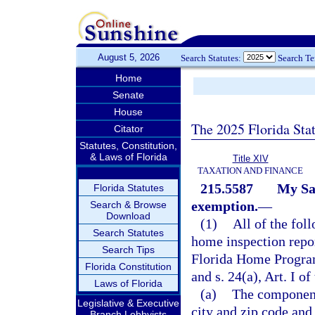
August 5, 2026
Search Statutes:
Search T
Home
Senate
House
The 2025 Florida Sta
Citator
Statutes, Constitution,
& Laws of Florida
Title XIV
TAXATION AND FINANCE
215.5587
My Sa
Florida Statutes
exemption.
—
Search & Browse
Download
(1)
All of the fol
Search Statutes
home inspection repor
Search Tips
Florida Home Progra
Florida Constitution
and s. 24(a), Art. I of
Laws of Florida
(a)
The components
Legislative & Executive
city and zip code and
Branch Lobbyists