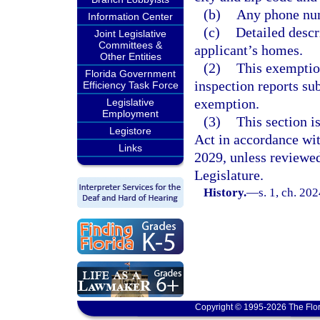
(b)
Any phone num
Information Center
(c)
Detailed descr
Joint Legislative
Committees &
applicant’s homes.
Other Entities
(2)
This exemption
Florida Government
inspection reports sub
Efficiency Task Force
exemption.
Legislative
Employment
(3)
This section 
Legistore
Act in accordance wi
Links
2029, unless reviewe
Legislature.
History.
—
s. 1, ch. 20
Copyright © 1995-2026 The Flor