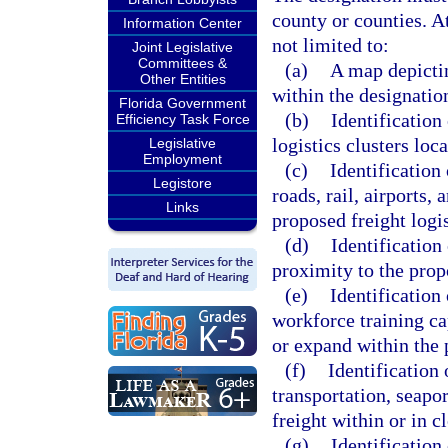
county or counties. A
Information Center
not limited to:
Joint Legislative
Committees &
(a)
A map depictin
Other Entities
within the designatio
Florida Government
(b)
Identification 
Efficiency Task Force
logistics clusters loc
Legislative
Employment
(c)
Identification 
Legistore
roads, rail, airports,
Links
proposed freight logis
(d)
Identification
proximity to the prop
(e)
Identification 
workforce training cap
or expand within the
(f)
Identification 
transportation, seapo
freight within or in 
(g)
Identification