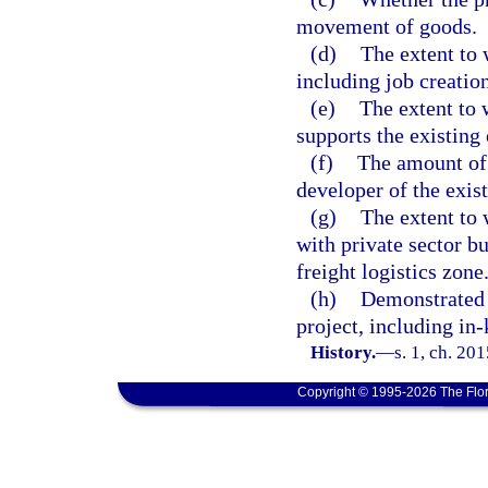
movement of goods.
(d)
The extent to 
including job creatio
(e)
The extent to 
supports the existing
(f)
The amount of
developer of the exist
(g)
The extent to
with private sector b
freight logistics zone
(h)
Demonstrated 
project, including in-
History.
—
s. 1, ch. 20
Copyright © 1995-2026 The Flor