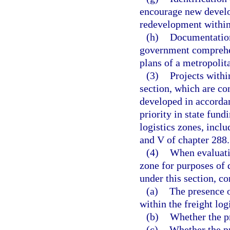
encourage new develo
redevelopment within
(h)
Documentation 
government comprehen
plans of a metropolit
(3)
Projects withi
section, which are co
developed in accorda
priority in state fund
logistics zones, inclu
and V of chapter 288.
(4)
When evaluatin
zone for purposes of 
under this section, c
(a)
The presence o
within the freight log
(b)
Whether the pro
(c)
Whether the pro