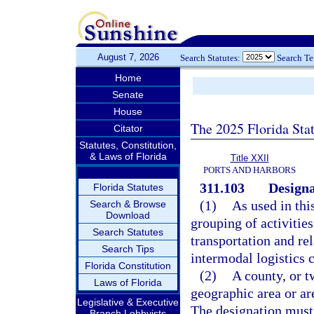
August 7, 2026
Search Statutes:
Search T
Home
Senate
House
The 2025 Florida Sta
Citator
Statutes, Constitution,
& Laws of Florida
Title XXII
PORTS AND HARBORS
311.103
Designat
Florida Statutes
(1)
As used in thi
Search & Browse
Download
grouping of activities
Search Statutes
transportation and re
Search Tips
intermodal logistics c
Florida Constitution
(2)
A county, or t
Laws of Florida
geographic area or are
Legislative & Executive
The designation must
Branch Lobbyists