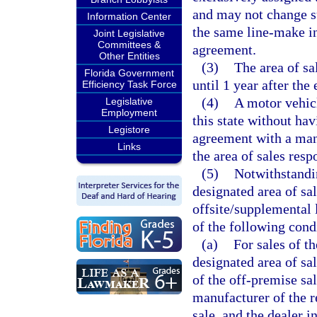
and may not change su
Information Center
the same line-make in
Joint Legislative
Committees &
agreement.
Other Entities
(3)
The area of sa
Florida Government
until 1 year after th
Efficiency Task Force
(4)
A motor vehicl
Legislative
Employment
this state without hav
Legistore
agreement with a manu
Links
the area of sales resp
(5)
Notwithstandin
designated area of sal
offsite/supplemental 
of the following cond
(a)
For sales of t
designated area of sal
of the off-premise sa
manufacturer of the r
sale, and the dealer i