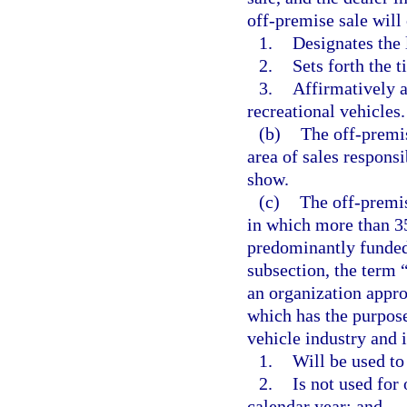
off-premise sale will
1.
Designates the 
2.
Sets forth the 
3.
Affirmatively a
recreational vehicles.
(b)
The off-premis
area of sales responsi
show.
(c)
The off-premis
in which more than 35
predominantly funded
subsection, the term
an organization appro
which has the purpose
vehicle industry and is
1.
Will be used to
2.
Is not used for
calendar year; and