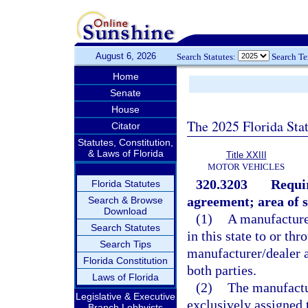
August 6, 2026
Search Statutes:
Search T
Home
Senate
House
The 2025 Florida Sta
Citator
Statutes, Constitution,
& Laws of Florida
Title XXIII
MOTOR VEHICLES
320.3203
Requi
Florida Statutes
agreement; area of s
Search & Browse
Download
(1)
A manufacturer
Search Statutes
in this state to or th
Search Tips
manufacturer/dealer 
Florida Constitution
both parties.
Laws of Florida
(2)
The manufactur
Legislative & Executive
exclusively assigned 
Branch Lobbyists