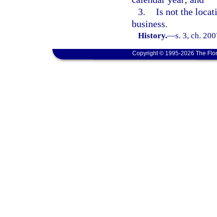
3.
Is not the locat
business.
History.
—
s. 3, ch. 20
Copyright © 1995-2026 The Flor