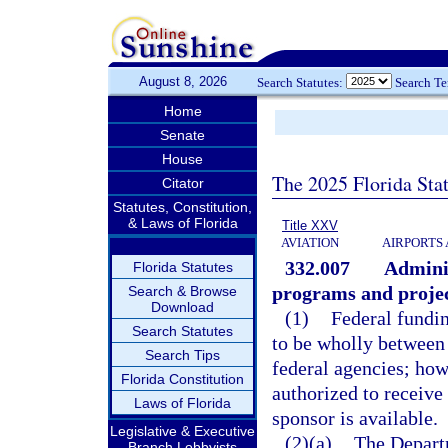
August 8, 2026
Search Statutes:
Search T
Home
Senate
House
The 2025 Florida Sta
Citator
Statutes, Constitution,
& Laws of Florida
Title XXV
AVIATION
AIRPORTS 
332.007
Adminis
Florida Statutes
programs and project
Search & Browse
Download
(1)
Federal fundin
Search Statutes
to be wholly between 
Search Tips
federal agencies; how
Florida Constitution
authorized to receive
Laws of Florida
sponsor is available.
Legislative & Executive
(2)(a)
The Departm
Branch Lobbyists