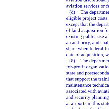
aviation services or fe
(d)
The department
eligible project cost
except that the depar
of land acquisition fo
existing public-use a
an authority, and sha
share when federal fu
date of acquisition, w
(8)
The departmen
for-profit organizatio
state and postseconda
that support the traini
maintenance technical
associated with aviat
and security plannin
at airports in this sta