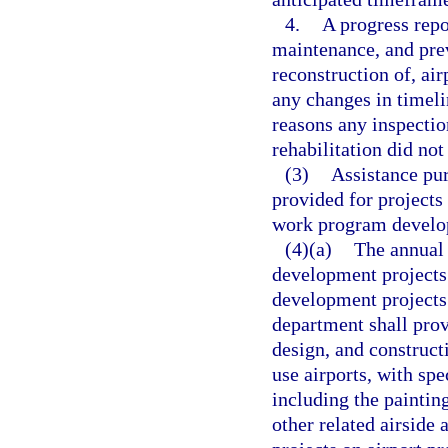
4.
A progress repo
maintenance, and previ
reconstruction of, air
any changes in timeli
reasons any inspectio
rehabilitation did not
(3)
Assistance pur
provided for projects
work program develop
(4)(a)
The annual 
development projects 
development projects 
department shall prov
design, and construct
use airports, with sp
including the paintin
other related airside 