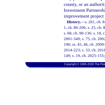
county, or an authorit
Investment Partnershi
improvement project a
History.
—
s. 261, ch. 8
1, ch. 86-206; s. 25, ch. 
s. 68, ch. 90-136; s. 18, 
2001-349; s. 75, ch. 2002
196; ss. 45, 46, ch. 2009-
2014-223; s. 33, ch. 2018
149; s. 19, ch. 2025-155;
Copyright © 1995-2026 The Flor