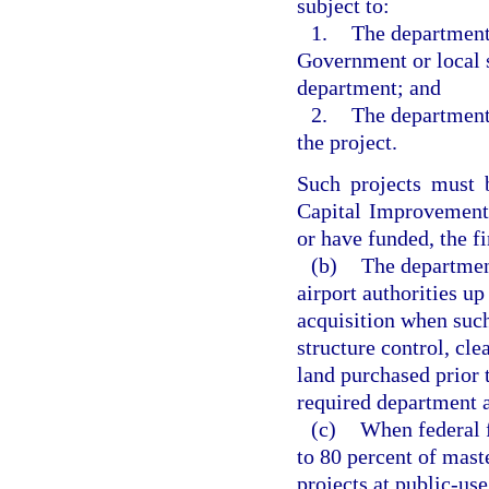
subject to:
1.
The department
Government or local s
department; and
2.
The department
the project.
Such projects must 
Capital Improvement
or have funded, the fi
(b)
The department
airport authorities up
acquisition when such 
structure control, cle
land purchased prior 
required department a
(c)
When federal f
to 80 percent of mast
projects at public-use