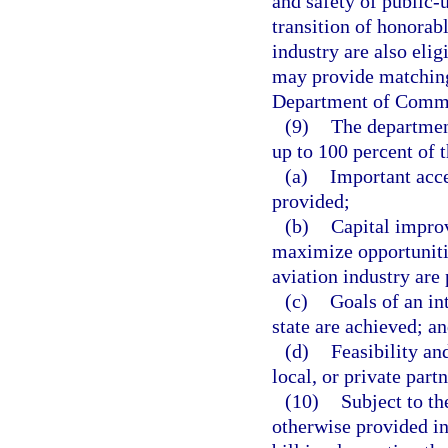
and safety of public-u
transition of honorab
industry are also eli
may provide matching 
Department of Comm
(9)
The department
up to 100 percent of t
(a)
Important acc
provided;
(b)
Capital improv
maximize opportunities
aviation industry are
(c)
Goals of an in
state are achieved; a
(d)
Feasibility an
local, or private part
(10)
Subject to th
otherwise provided in