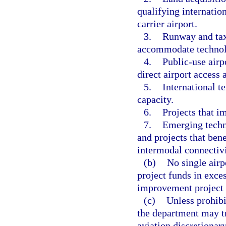
qualifying internation
carrier airport.
3.
Runway and taxi
accommodate technolo
4.
Public-use airp
direct airport access 
5.
International te
capacity.
6.
Projects that i
7.
Emerging techn
and projects that ben
intermodal connectivi
(b)
No single airp
project funds in exces
improvement project f
(c)
Unless prohibi
the department may tr
aviation discretiona