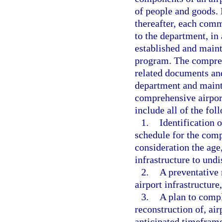
of people and goods.
thereafter, each comme
to the department, in
established and maint
program. The compreh
related documents and
department and mainta
comprehensive airpor
include all of the fol
1.
Identification o
schedule for the comp
consideration the age,
infrastructure to und
2.
A preventative
airport infrastructur
3.
A plan to compl
reconstruction of, air
anticipated timeframe