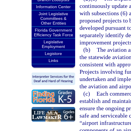
continuously update 
Information Center
with subsections (6) a
Joint Legislative
Committees &
proposed projects to 
Other Entities
developed pursuant t
Florida Government
separately identify d
Efficiency Task Force
improvement projects
Legislative
Employment
(b)
The aviation a
Legistore
the statewide aviatio
Links
consistent with appr
Projects involving fu
undertaken and implem
the aviation and airp
(c)
Each commercia
establish and maintai
ensure the ongoing pre
safe and serviceable 
“airport infrastructur
components of an airp