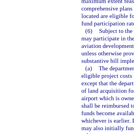
maximum extent feasi
comprehensive plans o
located are eligible f
fund participation rat
(6)
Subject to the
may participate in the
aviation development 
unless otherwise prov
substantive bill impl
(a)
The department
eligible project cost
except that the depar
of land acquisition fo
airport which is owne
shall be reimbursed t
funds become availabl
whichever is earlier.
may also initially fun