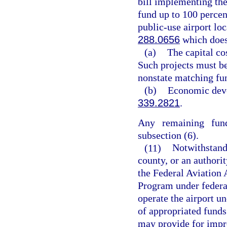
bill implementing th
fund up to 100 percent
public-use airport lo
288.0656
which does
(a)
The capital co
Such projects must be
nonstate matching fu
(b)
Economic deve
339.2821
.
Any remaining fund
subsection (6).
(11)
Notwithstandi
county, or an authorit
the Federal Aviation 
Program under federal
operate the airport un
of appropriated funds
may provide for impro