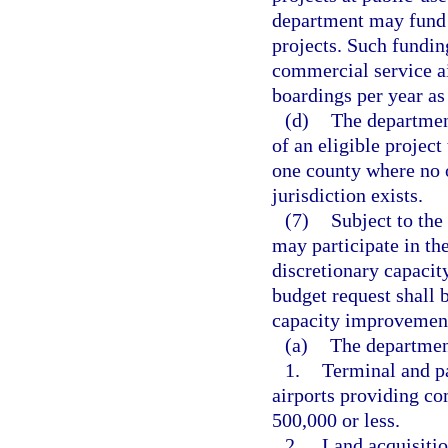
department may fund u
projects. Such funding
commercial service ai
boardings per year as
(d)
The department
of an eligible project
one county where no 
jurisdiction exists.
(7)
Subject to the
may participate in the
discretionary capacit
budget request shall 
capacity improvement 
(a)
The department
1.
Terminal and pa
airports providing co
500,000 or less.
2.
Land acquisitio