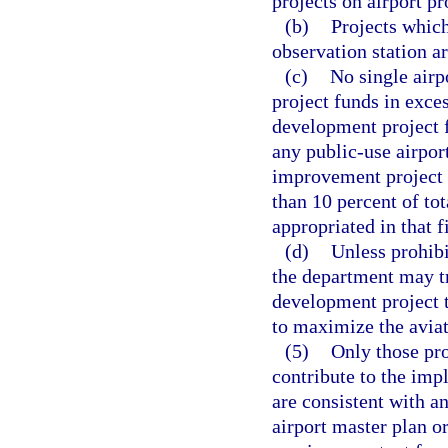
projects on airport pr
(b)
Projects which
observation station ar
(c)
No single airp
project funds in exces
development project 
any public-use airpor
improvement project f
than 10 percent of to
appropriated in that f
(d)
Unless prohibi
the department may tr
development project t
to maximize the aviati
(5)
Only those pro
contribute to the imp
are consistent with a
airport master plan or