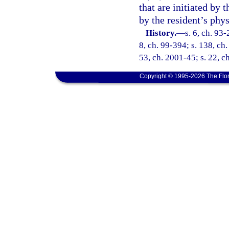
that are initiated by 
by the resident’s phys
History.
—
s. 6, ch. 93-
8, ch. 99-394; s. 138, ch
53, ch. 2001-45; s. 22, c
Copyright © 1995-2026 The Flor