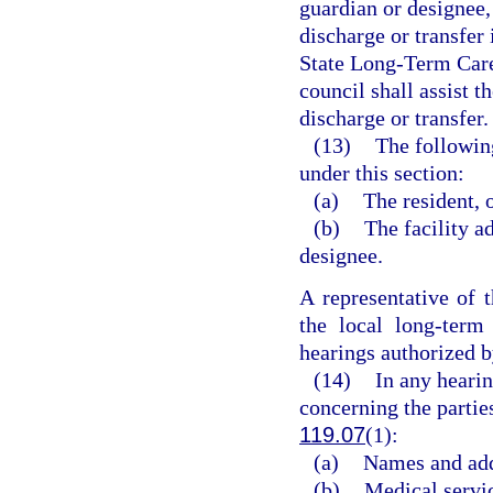
guardian or designee, 
discharge or transfer 
State Long-Term Car
council shall assist t
discharge or transfer.
(13)
The following
under this section:
(a)
The resident, o
(b)
The facility ad
designee.
A representative of
the local long-ter
hearings authorized by
(14)
In any hearin
concerning the partie
119.07
(1):
(a)
Names and add
(b)
Medical servi