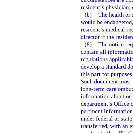
resident’s physician; 
(b)
The health or 
would be endangered,
resident’s medical re
director if the residen
(8)
The notice req
contain all informatio
regulations applicabl
develop a standard do
this part for purposes
Such document must in
long-term care ombud
information about or a
department’s Office o
pertinent information
under federal or state
transferred, with an e