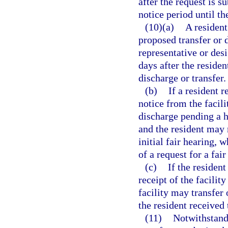
after the request is s
notice period until t
(10)(a)
A resident 
proposed transfer or d
representative or des
days after the residen
discharge or transfer.
(b)
If a resident 
notice from the facili
discharge pending a h
and the resident may r
initial fair hearing,
of a request for a fair
(c)
If the resident
receipt of the facilit
facility may transfer 
the resident received 
(11)
Notwithstand