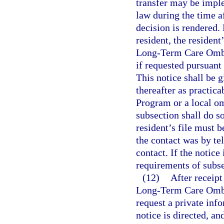
transfer may be imple
law during the time af
decision is rendered.
resident, the resident
Long-Term Care Omb
if requested pursuant
This notice shall be g
thereafter as practi
Program or a local o
subsection shall do so
resident’s file must
the contact was by te
contact. If the notice
requirements of subse
(12)
After receipt
Long-Term Care Omb
request a private inf
notice is directed, an