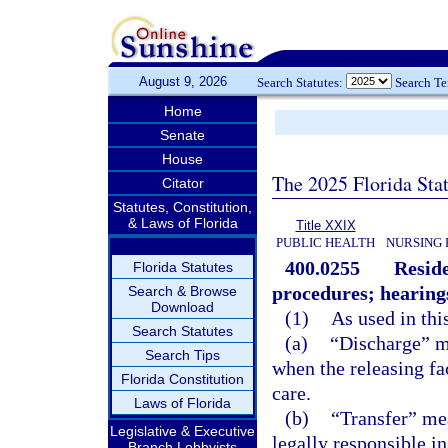
August 9, 2026
Search Statutes:
Search T
Home
Senate
House
The 2025 Florida Sta
Citator
Statutes, Constitution,
& Laws of Florida
Title XXIX
PUBLIC HEALTH
NURSING 
400.0255
Reside
Florida Statutes
procedures; hearing
Search & Browse
Download
(1)
As used in thi
Search Statutes
(a)
“Discharge” me
Search Tips
when the releasing fac
Florida Constitution
care.
Laws of Florida
(b)
“Transfer” mea
Legislative & Executive
legally responsible in
Branch Lobbyists