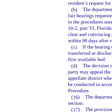
resident’s request for
(b)
The department
fair hearings request
to the procedures use
10-2, part VI, Florid
clear and convincing 
within 90 days after r
(c)
If the hearing
transferred or dischar
first available bed.
(d)
The decision o
party may appeal the d
appellate district whe
be conducted in accor
Procedure.
(16)
The departme
section.
(17)
The provision