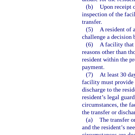
(b)
Upon receipt o
inspection of the faci
transfer.
(5)
A resident of 
challenge a decision b
(6)
A facility tha
reasons other than tho
resident within the p
payment.
(7)
At least 30 da
facility must provide
discharge to the resi
resident’s legal guard
circumstances, the fac
the transfer or discha
(a)
The transfer o
and the resident’s nee
circumstances are doc