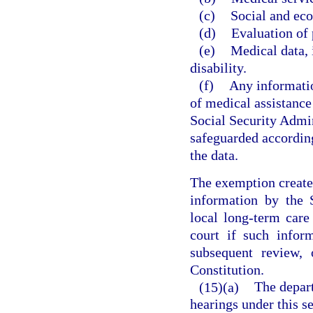
(c)
Social and ec
(d)
Evaluation of 
(e)
Medical data, 
disability.
(f)
Any informatio
of medical assistanc
Social Security Admin
safeguarded according
the data.
The exemption created
information by the
local long-term car
court if such infor
subsequent review, 
Constitution.
(15)(a)
The depar
hearings under this se