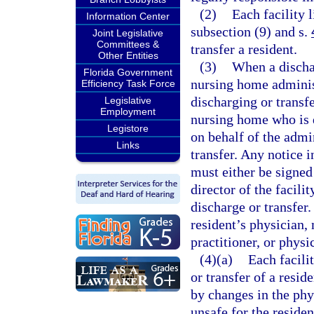
(2)
Each facility 
Information Center
subsection (9) and s.
Joint Legislative
Committees &
transfer a resident.
Other Entities
(3)
When a dischar
Florida Government
nursing home adminis
Efficiency Task Force
discharging or transf
Legislative
Employment
nursing home who is 
Legistore
on behalf of the admi
Links
transfer. Any notice i
must either be signed
director of the facili
discharge or transfer
resident’s physician, 
practitioner, or physi
(4)(a)
Each facili
or transfer of a resid
by changes in the phys
unsafe for the residen