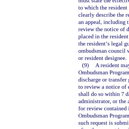
must state the effecti
to which the resident
clearly describe the r
an appeal, including 
review the notice of d
placed in the resident
the resident’s legal g
ombudsman council wit
or resident designee.
(9)
A resident ma
Ombudsman Program o
discharge or transfer
to review a notice of
shall do so within 7 
administrator, or the
for review contained 
Ombudsman Program o
such request is submi