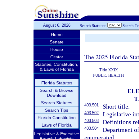
August 6, 2026
Search Statutes:
Search T
Home
Senate
House
The 2025 Florida Sta
Citator
Statutes, Constitution,
& Laws of Florida
Title XXIX
PUBLIC HEALTH
Florida Statutes
ELE
Search & Browse
Download
T
Search Statutes
403.501
Short title.
Search Tips
403.502
Legislative in
Florida Constitution
403.503
Definitions re
Laws of Florida
403.504
Department of
Legislative & Executive
enumerated.
Branch Lobbyists