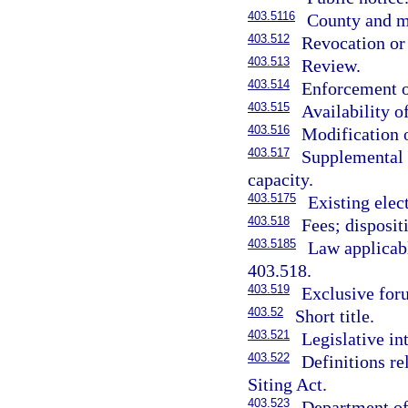
403.5116
County and mu
403.512
Revocation or 
403.513
Review.
403.514
Enforcement o
403.515
Availability o
403.516
Modification o
403.517
Supplemental a
capacity.
403.5175
Existing elect
403.518
Fees; disposit
403.5185
Law applicabl
403.518.
403.519
Exclusive for
403.52
Short title.
403.521
Legislative in
403.522
Definitions re
Siting Act.
403.523
Department of