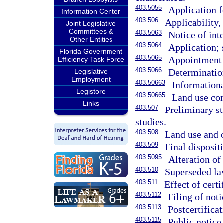
403.5055
Application f
Information Center
403.506
Applicability, 
Joint Legislative
Committees &
403.5063
Notice of inte
Other Entities
403.5064
Application; 
Florida Government
403.5065
Appointment 
Efficiency Task Force
403.5066
Determinatio
Legislative
Employment
403.50663
Informationa
Legistore
403.50665
Land use con
Links
403.507
Preliminary st
studies.
403.508
Land use and c
403.509
Final disposit
403.5095
Alteration of
403.510
Superseded law
403.511
Effect of certi
403.5112
Filing of noti
403.5113
Postcertific
403.5115
Public notice