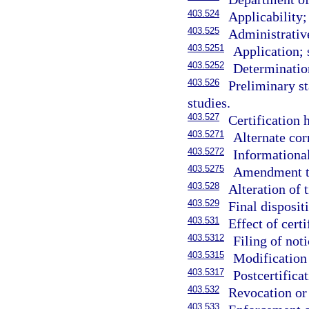
403.524
Applicability;
403.525
Administrativ
403.5251
Application; 
403.5252
Determinatio
403.526
Preliminary st
studies.
403.527
Certification h
403.5271
Alternate cor
403.5272
Informational
403.5275
Amendment to
403.528
Alteration of 
403.529
Final disposit
403.531
Effect of certi
403.5312
Filing of noti
403.5315
Modification 
403.5317
Postcertificat
403.532
Revocation or 
403.533