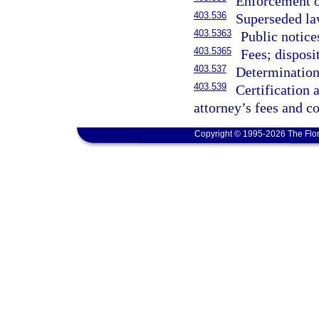
Enforcement o
403.536
Superseded law
403.5363
Public notice
403.5365
Fees; disposi
403.537
Determination 
403.539
Certification
attorney’s fees and co
Copyright © 1995-2026 The Flor