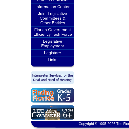
Information Center
Joint Legislative
Committees &
Other Entities
Florida Government
Efficiency Task Force
Legislative
Employment
Legistore
Links
Copyright © 1995-2026 The Flor