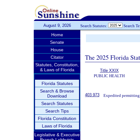
August 9, 2026
Search Statutes:
Search T
Home
Senate
House
The 2025 Florida Sta
Citator
Statutes, Constitution,
& Laws of Florida
Title XXIX
PUBLIC HEALTH
Florida Statutes
Search & Browse
403.973
Expedited permitting
Download
Search Statutes
Search Tips
Florida Constitution
Laws of Florida
Legislative & Executive
Branch Lobbyists