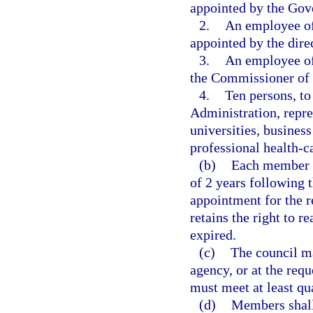
appointed by the Gov
2.
An employee of 
appointed by the direc
3.
An employee of
the Commissioner of 
4.
Ten persons, to
Administration, repres
universities, business
professional health-c
(b)
Each member of
of 2 years following 
appointment for the r
retains the right to
expired.
(c)
The council may
agency, or at the requ
must meet at least qua
(d)
Members shall 