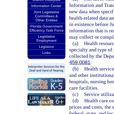
Information and Trans
Information Center
new data when specifi
Joint Legislative
Committees &
health-related data an
Other Entities
in existence before Ju
Florida Government
information that is r
Efficiency Task Force
may collect or compil
Legislative
Employment
(a)
Health resourc
Legistore
specialty and type of
Links
collected by the Depa
459.0081
.
(b)
Health service
and other institutiona
hospitals, nursing ho
care facilities.
(c)
Service utiliza
(d)
Health care co
prices and costs, the 
federal, state, and lo