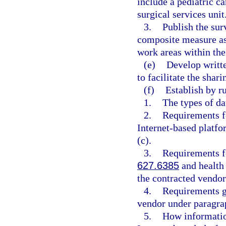
include a pediatric ca
surgical services unit
3.
Publish the surv
composite measure as 
work areas within the 
(e)
Develop writte
to facilitate the shari
(f)
Establish by ru
1.
The types of da
2.
Requirements f
Internet-based platfo
(c).
3.
Requirements fo
627.6385
and health 
the contracted vendor
4.
Requirements go
vendor under paragrap
5.
How information