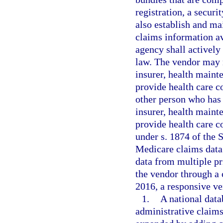
registration, a securi
also establish and mai
claims information av
agency shall actively
law. The vendor may n
insurer, health maint
provide health care c
other person who has t
insurer, health maint
provide health care c
under s. 1874 of the 
Medicare claims data 
data from multiple pr
the vendor through a
2016, a responsive ve
1.
A national datab
administrative claims