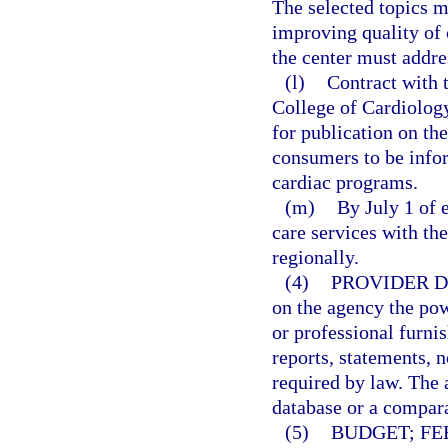
The selected topics m
improving quality of 
the center must addre
(l)
Contract with 
College of Cardiology
for publication on th
consumers to be info
cardiac programs.
(m)
By July 1 of e
care services with th
regionally.
(4)
PROVIDER D
on the agency the pow
or professional furni
reports, statements, 
required by law. The 
database or a compara
(5)
BUDGET; FE