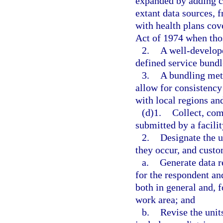
expanded by adding c
extant data sources, 
with health plans co
Act of 1974 when tho
2.
A well-develop
defined service bundl
3.
A bundling meth
allow for consistenc
with local regions and
(d)1.
Collect, com
submitted by a facilit
2.
Designate the u
they occur, and custo
a.
Generate data r
for the respondent and
both in general and, f
work area; and
b.
Revise the unit