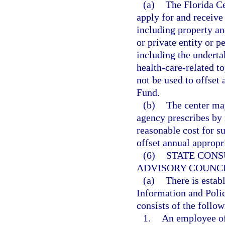
(a)
The Florida C
apply for and receive
including property an
or private entity or 
including the undertak
health-care-related t
not be used to offset
Fund.
(b)
The center may
agency prescribes by 
reasonable cost for s
offset annual approp
(6)
STATE CONS
ADVISORY COUNCI
(a)
There is estab
Information and Polic
consists of the foll
1.
An employee of 