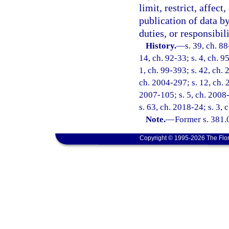
limit, restrict, affect
publication of data by
duties, or responsibili
History.
—
s. 39, ch. 88
14, ch. 92-33; s. 4, ch. 9
1, ch. 99-393; s. 42, ch.
ch. 2004-297; s. 12, ch. 
2007-105; s. 5, ch. 2008-
s. 63, ch. 2018-24; s. 3,
Note.
—
Former s. 381.
Copyright © 1995-2026 The Flor