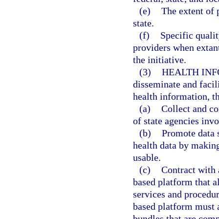
(e)
The extent of 
state.
(f)
Specific qualit
providers when extant
the initiative.
(3)
HEALTH IN
disseminate and facil
health information, t
(a)
Collect and co
of state agencies inv
(b)
Promote data s
health data by making
usable.
(c)
Contract with 
based platform that a
services and procedur
based platform must a
bundles that are comp