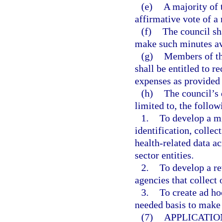
(e)
A majority of 
affirmative vote of a
(f)
The council sh
make such minutes av
(g)
Members of th
shall be entitled to 
expenses as provided 
(h)
The council’s 
limited to, the follow
1.
To develop a mi
identification, collec
health-related data ac
sector entities.
2.
To develop a r
agencies that collect 
3.
To create ad ho
needed basis to make
(7)
APPLICATIO