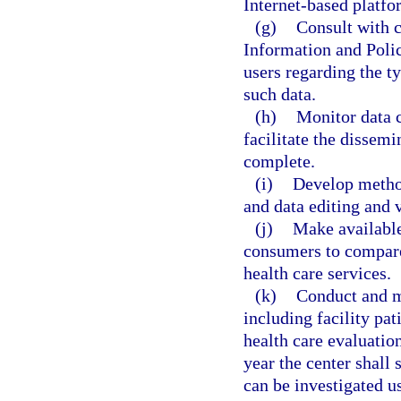
Internet-based platfo
(g)
Consult with 
Information and Polic
users regarding the ty
such data.
(h)
Monitor data c
facilitate the dissemin
complete.
(i)
Develop method
and data editing and v
(j)
Make available
consumers to compar
health care services.
(k)
Conduct and ma
including facility pat
health care evaluatio
year the center shall 
can be investigated us