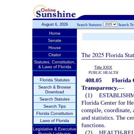
August 6, 2026
Search Statutes:
Search T
Home
Senate
House
The 2025 Florida Sta
Citator
Statutes, Constitution,
& Laws of Florida
Title XXIX
PUBLIC HEALTH
408.05
Florida 
Florida Statutes
Transparency.
—
Search & Browse
Download
(1)
ESTABLISHM
Search Statutes
Florida Center for He
Search Tips
compile, coordinate, 
Florida Constitution
and statistics. The ce
Laws of Florida
functions.
Legislative & Executive
(2)
HEALTH-REL
Branch Lobbyists