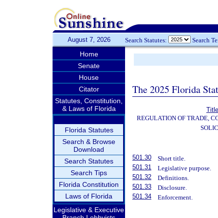
August 7, 2026
Search Statutes:
Search T
Home
Senate
House
The 2025 Florida Sta
Citator
Statutes, Constitution,
& Laws of Florida
Titl
REGULATION OF TRADE, C
SOLIC
Florida Statutes
Search & Browse
Download
501.30
Short title.
Search Statutes
501.31
Legislative purpose.
Search Tips
501.32
Definitions.
Florida Constitution
501.33
Disclosure.
Laws of Florida
501.34
Enforcement.
Legislative & Executive
Branch Lobbyists