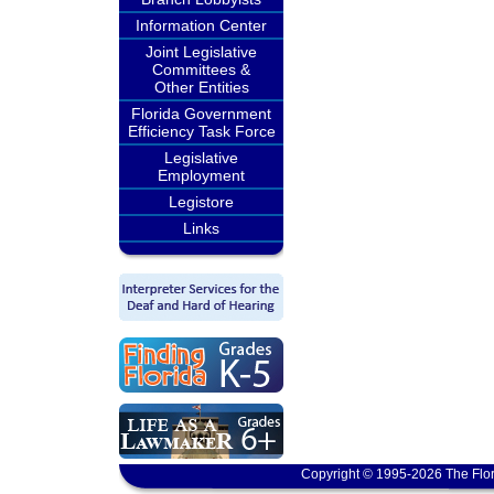
Information Center
Joint Legislative
Committees &
Other Entities
Florida Government
Efficiency Task Force
Legislative
Employment
Legistore
Links
Copyright © 1995-2026 The Flor