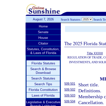
August 7, 2026
Search Statutes:
Search T
Home
Senate
House
The 2025 Florida Sta
Citator
Statutes, Constitution,
& Laws of Florida
Title XXXIII
REGULATION OF TRADE, 
INVESTMENTS, AND SOLI
Florida Statutes
Search & Browse
Download
M
Search Statutes
509.501
Search Tips
Short title.
Florida Constitution
509.502
Definitions.
Laws of Florida
509.503
Membership c
509.504
Cancellation.
Legislative & Executive
Branch Lobbyists