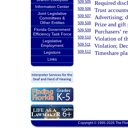
509.505
Required discl
Information Center
509.506
Trust accounts
Joint Legislative
509.507
Advertising; d
Committees &
Other Entities
509.508
Prize and gift
Florida Government
509.509
Purchasers’ r
Efficiency Task Force
509.510
Violation of 
Legislative
509.511
Violation; Dec
Employment
509.512
Timeshare pla
Legistore
Links
Copyright © 1995-2026 The Flor