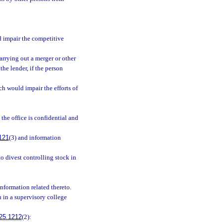
d impair the competitive
arrying out a merger or other
the lender, if the person
ch would impair the efforts of
the office is confidential and
121
(3) and information
to divest controlling stock in
nformation related thereto.
n in a supervisory college
25.1212
(2):