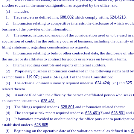
another source in the same configuration as requested by the office; and
(c)
Includes:
1.
Trade secrets as defined in s.
688.002
which comply with s.
624.4213
.
2.
Information relating to competitive interests, the disclosure of which woul
business of the provider of the information.
3.
The source, nature, and amount of the consideration used or to be used in c
acquisition of control in the ordinary course of business, including the identity of 
filing a statement regarding consideration so requests.
4.
Information relating to bids or other contractual data, the disclosure of whi
the insurer or its affiliates to contract for goods or services on favorable terms.
5.
Internal auditing controls and reports of internal auditors.
(2)
Proprietary business information contained in the following items held by 
exempt from s.
119.07
(1) and s. 24(a), Art. I of the State Constitution:
(a)
The actuarial opinion summary required under ss.
624.424
(1)(b) and
625.
related thereto.
(b)
A notice filed with the office by the person or affiliated person who seeks 
an insurer pursuant to s.
628.461
.
(c)
The filings required under s.
628.801
and information related thereto.
(d)
The enterprise risk report required under ss.
628.461
(3) and
628.801
and i
(e)
Information provided to or obtained by the office pursuant to participatio
established under s.
628.805
.
(f)
Beginning on the operative date of the valuation manual as defined in s.
6