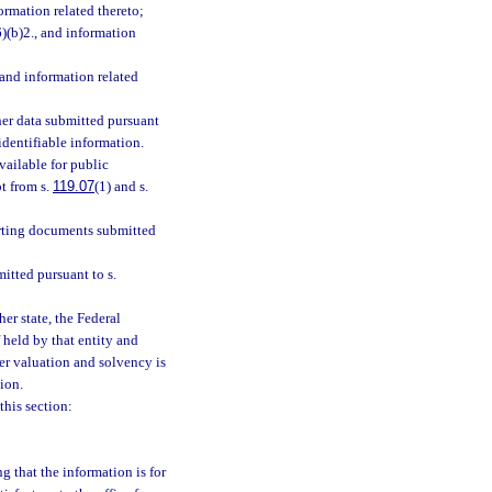
formation related thereto;
6)(b)2., and information
 and information related
her data submitted pursuant
identifiable information.
vailable for public
t from s.
119.07
(1) and s.
rting documents submitted
tted pursuant to s.
er state, the Federal
 held by that entity and
urer valuation and solvency is
tion.
his section:
g that the information is for