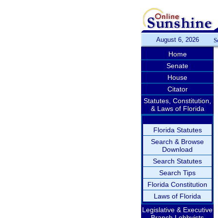
August 6, 2026
S
Home
Senate
House
Citator
Statutes, Constitution,
& Laws of Florida
Florida Statutes
Search & Browse
Download
Search Statutes
Search Tips
Florida Constitution
Laws of Florida
Legislative & Executive
Branch Lobbyists