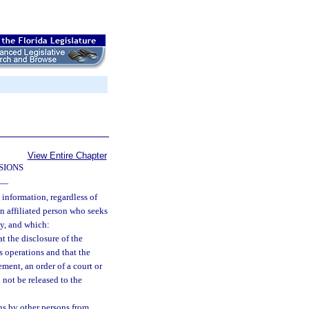
View Entire Chapter
SIONS
—
 information, regardless of
an affiliated person who seeks
ny, and which:
at the disclosure of the
s operations and that the
ment, an order of a court or
 not be released to the
ns by other persons from