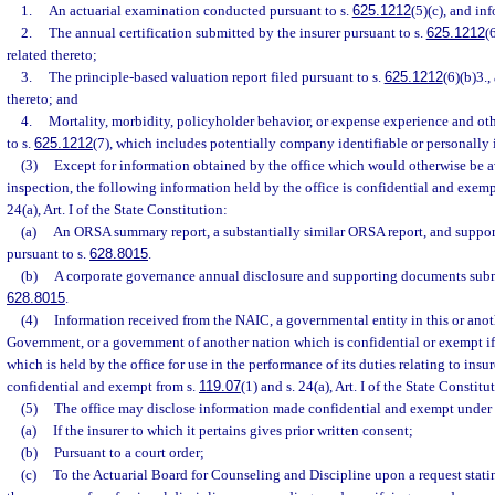
1.
An actuarial examination conducted pursuant to s.
625.1212
(5)(c), and in
2.
The annual certification submitted by the insurer pursuant to s.
625.1212
(
related thereto;
3.
The principle-based valuation report filed pursuant to s.
625.1212
(6)(b)3.,
thereto; and
4.
Mortality, morbidity, policyholder behavior, or expense experience and ot
to s.
625.1212
(7), which includes potentially company identifiable or personally 
(3)
Except for information obtained by the office which would otherwise be a
inspection, the following information held by the office is confidential and exemp
24(a), Art. I of the State Constitution:
(a)
An ORSA summary report, a substantially similar ORSA report, and suppo
pursuant to s.
628.8015
.
(b)
A corporate governance annual disclosure and supporting documents submi
628.8015
.
(4)
Information received from the NAIC, a governmental entity in this or anoth
Government, or a government of another nation which is confidential or exempt if
which is held by the office for use in the performance of its duties relating to ins
confidential and exempt from s.
119.07
(1) and s. 24(a), Art. I of the State Constitu
(5)
The office may disclose information made confidential and exempt under t
(a)
If the insurer to which it pertains gives prior written consent;
(b)
Pursuant to a court order;
(c)
To the Actuarial Board for Counseling and Discipline upon a request statin