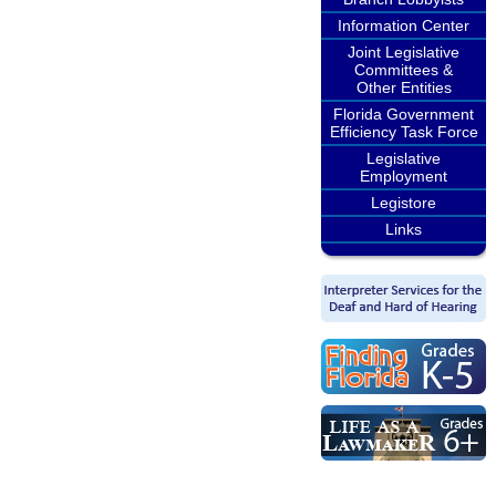
Information Center
Joint Legislative
Committees &
Other Entities
Florida Government
Efficiency Task Force
Legislative
Employment
Legistore
Links