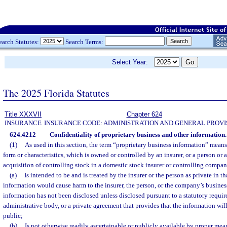
earch Statutes:
Search Terms:
Select Year:
The 2025 Florida Statutes
Title XXXVII
Chapter 624
INSURANCE
INSURANCE CODE: ADMINISTRATION AND GENERAL PROVI
624.4212
Confidentiality of proprietary business and other information.
(1)
As used in this section, the term “proprietary business information” means
form or characteristics, which is owned or controlled by an insurer, or a person or 
acquisition of controlling stock in a domestic stock insurer or controlling compa
(a)
Is intended to be and is treated by the insurer or the person as private in th
information would cause harm to the insurer, the person, or the company’s busines
information has not been disclosed unless disclosed pursuant to a statutory require
administrative body, or a private agreement that provides that the information will
public;
(b)
Is not otherwise readily ascertainable or publicly available by proper mea