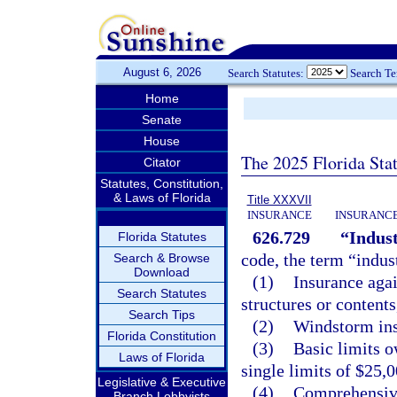
August 6, 2026
Search Statutes:
Search T
Home
Senate
House
The 2025 Florida Sta
Citator
Statutes, Constitution,
& Laws of Florida
Title XXXVII
INSURANCE
INSURANCE
626.729
“Indust
Florida Statutes
code, the term “indus
Search & Browse
Download
(1)
Insurance agai
Search Statutes
structures or content
Search Tips
(2)
Windstorm ins
Florida Constitution
(3)
Basic limits o
Laws of Florida
single limits of $25,0
Legislative & Executive
(4)
Comprehensive 
Branch Lobbyists