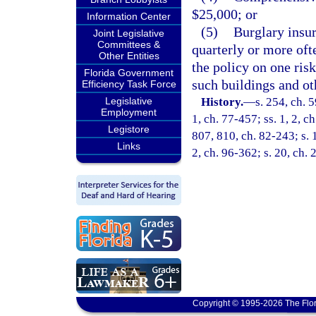
$25,000; or
Information Center
(5)
Burglary insu
Joint Legislative
Committees &
quarterly or more oft
Other Entities
the policy on one ris
Florida Government
such buildings and ot
Efficiency Task Force
Legislative
History.
—
s. 254, ch. 5
Employment
1, ch. 77-457; ss. 1, 2, ch
Legistore
807, 810, ch. 82-243; s. 1
Links
2, ch. 96-362; s. 20, ch.
Copyright © 1995-2026 The Flor