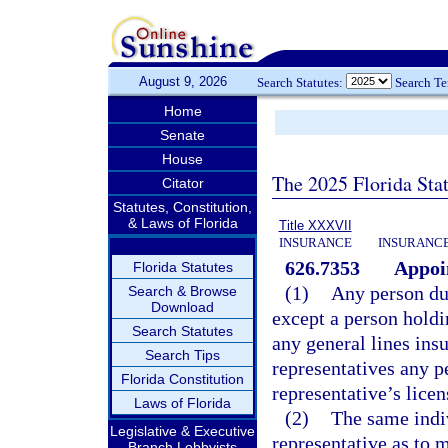
August 9, 2026
Search Statutes:
Search T
Home
Senate
House
The 2025 Florida Sta
Citator
Statutes, Constitution,
& Laws of Florida
Title XXXVII
INSURANCE
INSURANCE
626.7353
Appoi
Florida Statutes
(1)
Any person dul
Search & Browse
Download
except a person holdi
Search Statutes
any general lines in
Search Tips
representatives any p
Florida Constitution
representative’s licen
Laws of Florida
(2)
The same indiv
Legislative & Executive
representative as to 
Branch Lobbyists