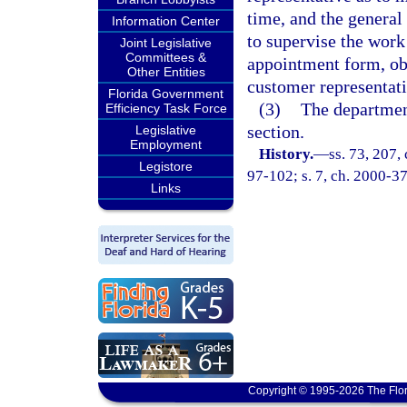
time, and the general
Information Center
to supervise the work
Joint Legislative
Committees &
appointment form, obl
Other Entities
customer representati
Florida Government
(3)
The department
Efficiency Task Force
section.
Legislative
Employment
History.
—
ss. 73, 207,
Legistore
97-102; s. 7, ch. 2000-37
Links
Copyright © 1995-2026 The Flor