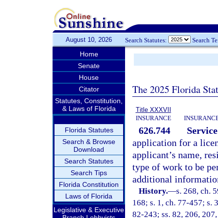
August 10, 2026
Search Statutes:
Search T
Home
Senate
House
The 2025 Florida Sta
Citator
Statutes, Constitution,
& Laws of Florida
Title XXXVII
INSURANCE
INSURANCE
626.744
Service
Florida Statutes
application for a lic
Search & Browse
Download
applicant’s name, res
Search Statutes
type of work to be pe
Search Tips
additional informati
Florida Constitution
History.
—
s. 268, ch. 5
Laws of Florida
168; s. 1, ch. 77-457; s. 
Legislative & Executive
82-243; ss. 82, 206, 207,
Branch Lobbyists