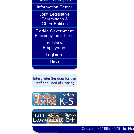
Information Center
Joint Legislative
Committees &
Other Entities
Florida Government
Efficiency Task Force
Legislative
Employment
Legistore
Links
Copyright © 1995-2026 The Flor