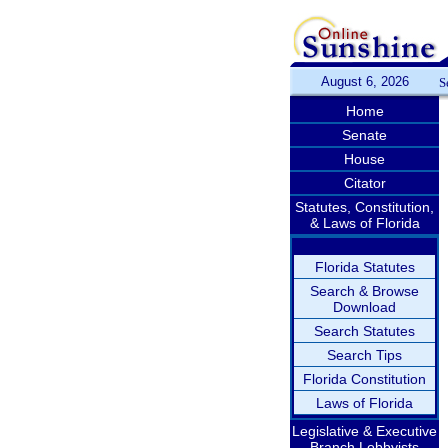
August 6, 2026
S
Home
Senate
House
Citator
Statutes, Constitution,
& Laws of Florida
Florida Statutes
Search & Browse
Download
Search Statutes
Search Tips
Florida Constitution
Laws of Florida
Legislative & Executive
Branch Lobbyists