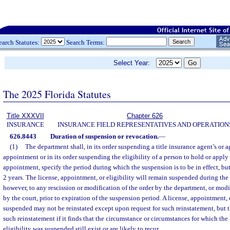
earch Statutes:
Search Terms:
Select Year:
The 2025 Florida Statutes
Title XXXVII
Chapter 626
INSURANCE
INSURANCE FIELD REPRESENTATIVES AND OPERATION
626.8443
Duration of suspension or revocation.
—
(1)
The department shall, in its order suspending a title insurance agent’s or a
appointment or in its order suspending the eligibility of a person to hold or apply 
appointment, specify the period during which the suspension is to be in effect, b
2 years. The license, appointment, or eligibility will remain suspended during the 
however, to any rescission or modification of the order by the department, or modif
by the court, prior to expiration of the suspension period. A license, appointment, 
suspended may not be reinstated except upon request for such reinstatement, but 
such reinstatement if it finds that the circumstance or circumstances for which the
eligibility was suspended still exist or are likely to recur.