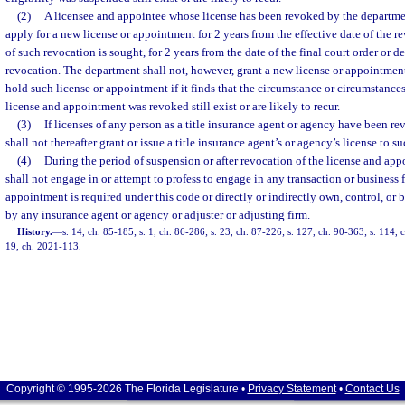
(2)
A licensee and appointee whose license has been revoked by the departmen
apply for a new license or appointment for 2 years from the effective date of the re
of such revocation is sought, for 2 years from the date of the final court order or d
revocation. The department shall not, however, grant a new license or appointment o
hold such license or appointment if it finds that the circumstance or circumstance
license and appointment was revoked still exist or are likely to recur.
(3)
If licenses of any person as a title insurance agent or agency have been r
shall not thereafter grant or issue a title insurance agent’s or agency’s license to s
(4)
During the period of suspension or after revocation of the license and app
shall not engage in or attempt to profess to engage in any transaction or business 
appointment is required under this code or directly or indirectly own, control, o
by any insurance agent or agency or adjuster or adjusting firm.
History.
—
s. 14, ch. 85-185; s. 1, ch. 86-286; s. 23, ch. 87-226; s. 127, ch. 90-363; s. 114, 
19, ch. 2021-113.
Copyright © 1995-2026 The Florida Legislature •
Privacy Statement
•
Contact Us