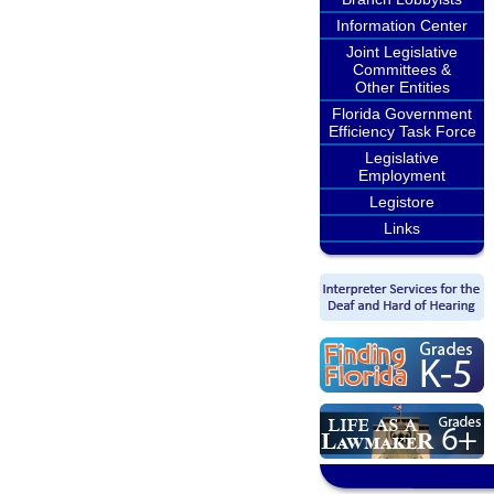
Information Center
Joint Legislative
Committees &
Other Entities
Florida Government
Efficiency Task Force
Legislative
Employment
Legistore
Links