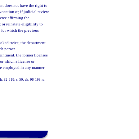
t does not have the right to
vocation or, if judicial review
ecree affirming the
r reinstate eligibility to
s for which the previous
evoked twice, the department
uch person.
ointment, the former licensee
for which a license or
r be employed in any manner
ch. 92-318; s. 50, ch. 98-199; s.