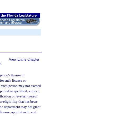
View Entire Chapter
S
gency’s license or
for such license or
ut such period may not exceed
period so specified, subject,
ication or reversal thereof
or eligibility that has been
the department may not grant
 license, appointment, and