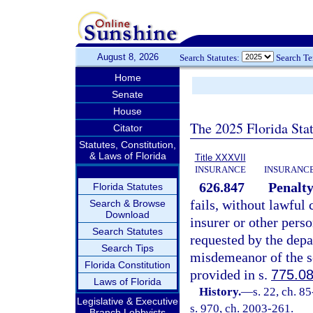
August 8, 2026
Search Statutes:
Search T
Home
Senate
House
The 2025 Florida Sta
Citator
Statutes, Constitution,
& Laws of Florida
Title XXXVII
INSURANCE
INSURANCE
626.847
Penalty 
Florida Statutes
fails, without lawful c
Search & Browse
Download
insurer or other per
Search Statutes
requested by the depar
Search Tips
misdemeanor of the s
Florida Constitution
provided in s.
775.0
Laws of Florida
History.
—
s. 22, ch. 8
Legislative & Executive
s. 970, ch. 2003-261.
Branch Lobbyists