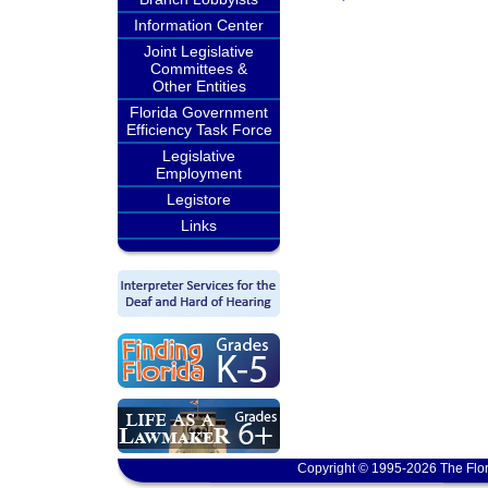
Information Center
Joint Legislative
Committees &
Other Entities
Florida Government
Efficiency Task Force
Legislative
Employment
Legistore
Links
Copyright © 1995-2026 The Flor