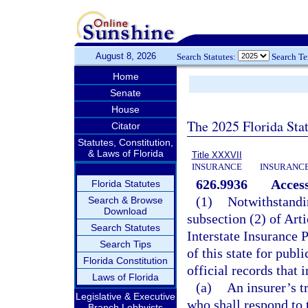
August 8, 2026
Search Statutes:
Search T
Home
Senate
House
The 2025 Florida Sta
Citator
Statutes, Constitution,
& Laws of Florida
Title XXXVII
INSURANCE
INSURANCE
626.9936
Access
Florida Statutes
(1)
Notwithstandin
Search & Browse
Download
subsection (2) of Arti
Search Statutes
Interstate Insurance 
Search Tips
of this state for publ
Florida Constitution
official records that 
Laws of Florida
(a)
An insurer’s t
Legislative & Executive
who shall respond to 
Branch Lobbyists