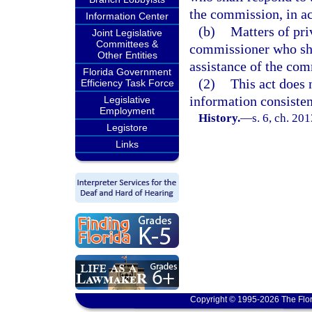
the commission, in a
Information Center
(b)
Matters of pri
Joint Legislative
Committees &
commissioner who shal
Other Entities
assistance of the com
Florida Government
(2)
This act does 
Efficiency Task Force
information consistent
Legislative
Employment
History.
—
s. 6, ch. 20
Legistore
Links
Copyright © 1995-2026 The Flor