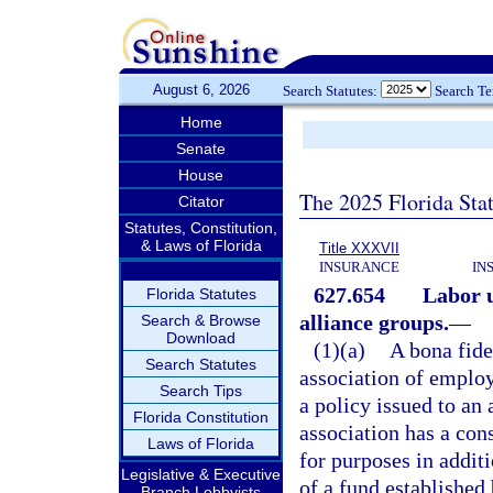
August 6, 2026
Search Statutes:
Search T
Home
Senate
House
The 2025 Florida Sta
Citator
Statutes, Constitution,
& Laws of Florida
Title XXXVII
INSURANCE
IN
627.654
Labor u
Florida Statutes
alliance groups.
—
Search & Browse
Download
(1)(a)
A bona fide
Search Statutes
association of employ
Search Tips
a policy issued to an 
Florida Constitution
association has a con
Laws of Florida
for purposes in additi
Legislative & Executive
of a fund established
Branch Lobbyists