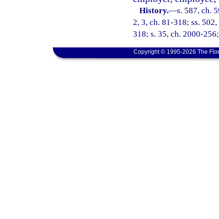
History.
—
s. 587, ch. 5
2, 3, ch. 81-318; ss. 502,
318; s. 35, ch. 2000-256;
Copyright © 1995-2026 The Flor