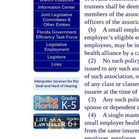
trustees shall be deem
Information Center
members of the associ
Joint Legislative
Committees &
officers of the associa
Other Entities
(b)
A small employ
Florida Government
employer’s eligible 
Efficiency Task Force
employees, may be in
Legislative
Employment
health alliance by a c
Legistore
(2)
No such policy
Links
issued to any such as
of such association, 
of any class or classe
insurer at the time of
(3)
Any such polic
spouse or dependent 
(4)
A single maste
small employer healt
from the same insurer 
employer, employee, 