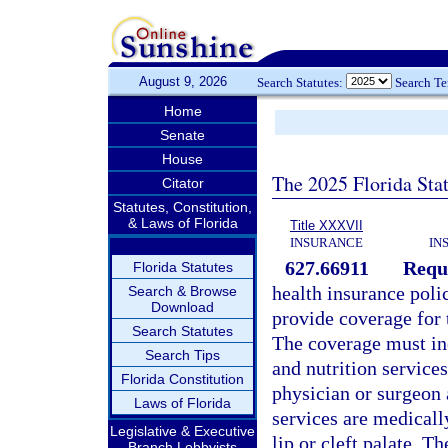
August 9, 2026
Search Statutes:
Search T
Home
Senate
House
The 2025 Florida Sta
Citator
Statutes, Constitution,
& Laws of Florida
Title XXXVII
INSURANCE
IN
627.66911
Requi
Florida Statutes
health insurance poli
Search & Browse
Download
provide coverage for t
Search Statutes
The coverage must inc
Search Tips
and nutrition services
Florida Constitution
physician or surgeon 
Laws of Florida
services are medicall
Legislative & Executive
lip or cleft palate. T
Branch Lobbyists