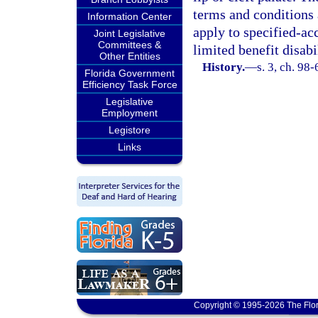
terms and conditions 
Information Center
apply to specified-ac
Joint Legislative
Committees &
limited benefit disab
Other Entities
History.
—
s. 3, ch. 98-
Florida Government
Efficiency Task Force
Legislative
Employment
Legistore
Links
Copyright © 1995-2026 The Flor