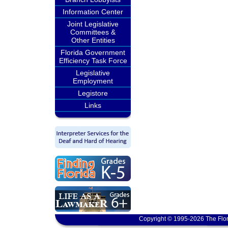
Information Center
Joint Legislative
Committees &
Other Entities
Florida Government
Efficiency Task Force
Legislative
Employment
Legistore
Links
Copyright © 1995-2026 The Flor