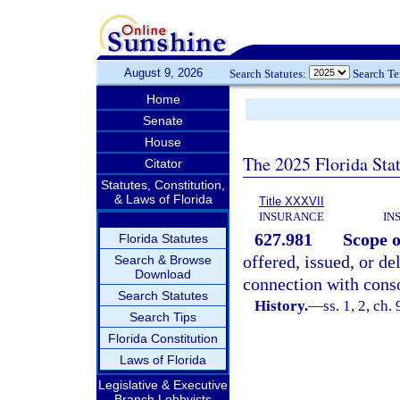
August 9, 2026
Search Statutes:
Search T
Home
Senate
House
The 2025 Florida Sta
Citator
Statutes, Constitution,
& Laws of Florida
Title XXXVII
INSURANCE
IN
627.981
Scope o
Florida Statutes
offered, issued, or de
Search & Browse
Download
connection with conso
Search Statutes
History.
—
ss. 1, 2, ch.
Search Tips
Florida Constitution
Laws of Florida
Legislative & Executive
Branch Lobbyists