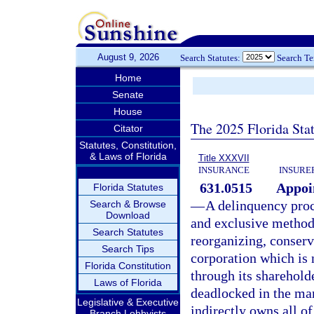
August 9, 2026
Search Statutes:
Search T
Home
Senate
House
The 2025 Florida Sta
Citator
Statutes, Constitution,
& Laws of Florida
Title XXXVII
INSURANCE
INSURE
631.0515
Appoi
Florida Statutes
—
A delinquency proce
Search & Browse
Download
and exclusive method o
Search Statutes
reorganizing, conserv
Search Tips
corporation which is 
Florida Constitution
through its sharehold
Laws of Florida
deadlocked in the man
Legislative & Executive
indirectly owns all of
Branch Lobbyists