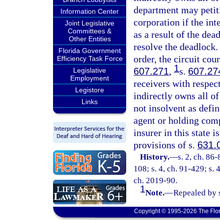
department may petitio
Information Center
corporation if the int
Joint Legislative
Committees &
as a result of the de
Other Entities
resolve the deadlock.
Florida Government
order, the circuit cou
Efficiency Task Force
1
607.271
,
s.
607.27
Legislative
Employment
receivers with respect
Legistore
indirectly owns all of
Links
not insolvent as defi
agent or holding comp
insurer in this state i
provisions of s.
631.
History.
—
s. 2, ch. 86-
108; s. 4, ch. 91-429; s. 
ch. 2019-90.
1
Note.
—
Repealed by s
Copyright © 1995-2026 The Flor