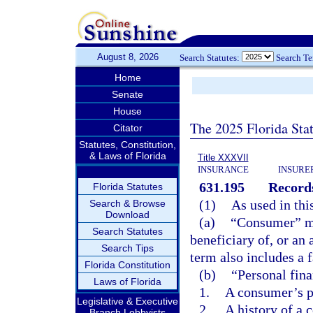
August 8, 2026
Search Statutes:
Search T
Home
Senate
House
The 2025 Florida Sta
Citator
Statutes, Constitution,
& Laws of Florida
Title XXXVII
INSURANCE
INSURE
631.195
Records
Florida Statutes
(1)
As used in thi
Search & Browse
Download
(a)
“Consumer” mea
Search Statutes
beneficiary of, or an 
Search Tips
term also includes a
Florida Constitution
(b)
“Personal fina
Laws of Florida
1.
A consumer’s pe
Legislative & Executive
2.
A history of a 
Branch Lobbyists