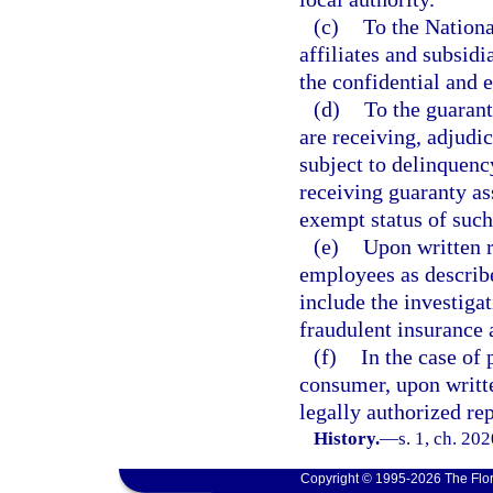
(c)
To the Nationa
affiliates and subsidi
the confidential and 
(d)
To the guarant
are receiving, adjudi
subject to delinquenc
receiving guaranty as
exempt status of such
(e)
Upon written r
employees as describ
include the investigat
fraudulent insurance 
(f)
In the case of 
consumer, upon writt
legally authorized rep
History.
—
s. 1, ch. 20
Copyright © 1995-2026 The Flor