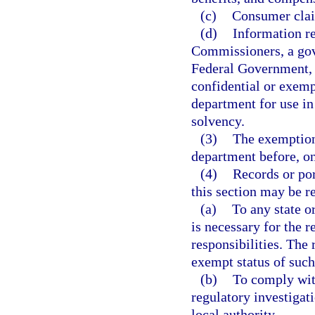
(c)
Consumer clai
(d)
Information re
Commissioners, a gove
Federal Government, 
confidential or exempt
department for use in 
solvency.
(3)
The exemptions
department before, on
(4)
Records or po
this section may be r
(a)
To any state o
is necessary for the r
responsibilities. The
exempt status of such
(b)
To comply with
regulatory investigat
local authority.