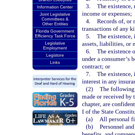
3.
The existence, 
Information Center
income or expenses;
Joint Legislative
Committees &
4.
Records of, or 
Other Entities
transactions of any k
Florida Government
5.
The existence, 
Efficiency Task Force
assets, liabilities, or
Legislative
Employment
6.
The existence o
Legistore
under a consumer’s be
Links
contract; or
7.
The existence, 
interest in any insura
(2)
The following 
made or received by t
chapter, are confiden
I of the State Constit
(a)
All personal f
(b)
Personnel and 
benefits, and compens