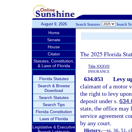
August 9, 2026
Search Statutes:
Search T
Home
Senate
House
The 2025 Florida Sta
Citator
Statutes, Constitution,
& Laws of Florida
Title XXXVII
INSURANCE
634.053
Levy up
Florida Statutes
claimant of a motor 
Search & Browse
Download
the right to levy upon 
Search Statutes
deposit under s.
634.
Search Tips
state, the office may 
Florida Constitution
service agreement co
Laws of Florida
by any court.
Legislative & Executive
History.
—
ss. 36, 51, 
Branch Lobbyists