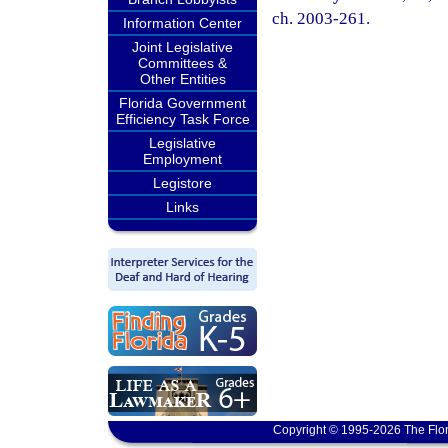
ch. 2003-261.
Information Center
Joint Legislative
Committees &
Other Entities
Florida Government
Efficiency Task Force
Legislative
Employment
Legistore
Links
Copyright © 1995-2026 The Flor