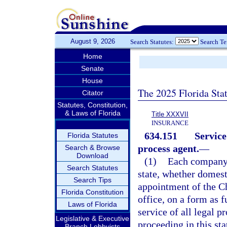
August 9, 2026
Search Statutes:
Search T
Home
Senate
House
The 2025 Florida Sta
Citator
Statutes, Constitution,
& Laws of Florida
Title XXXVII
INSURANCE
634.151
Service
Florida Statutes
process agent.
—
Search & Browse
Download
(1)
Each company a
Search Statutes
state, whether domesti
Search Tips
appointment of the Ch
Florida Constitution
office, on a form as f
Laws of Florida
service of all legal pr
Legislative & Executive
proceeding in this sta
Branch Lobbyists