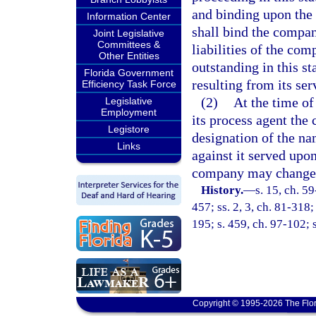
and binding upon the
Information Center
shall bind the company
Joint Legislative
Committees &
liabilities of the com
Other Entities
outstanding in this st
Florida Government
resulting from its se
Efficiency Task Force
(2)
At the time of
Legislative
Employment
its process agent the
Legistore
designation of the n
Links
against it served upo
company may change t
History.
—
s. 15, ch. 59
457; ss. 2, 3, ch. 81-318;
195; s. 459, ch. 97-102; 
Copyright © 1995-2026 The Flor