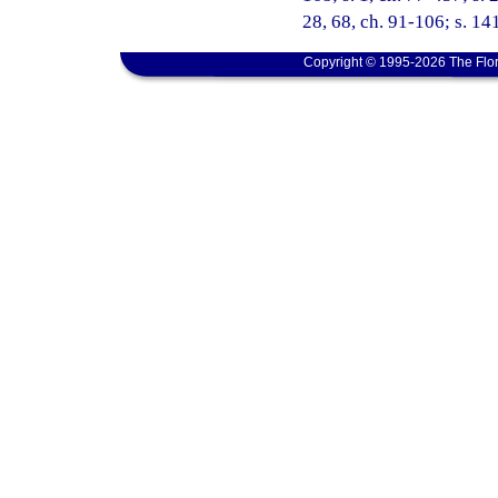
28, 68, ch. 91-106; s. 14
Copyright © 1995-2026 The Flor