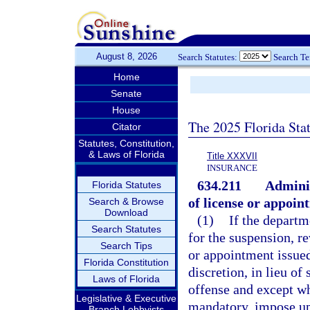
August 8, 2026
Search Statutes:
Search T
Home
Senate
House
The 2025 Florida Sta
Citator
Statutes, Constitution,
& Laws of Florida
Title XXXVII
INSURANCE
634.211
Adminis
Florida Statutes
of license or appoin
Search & Browse
Download
(1)
If the departm
Search Statutes
for the suspension, re
Search Tips
or appointment issued 
Florida Constitution
discretion, in lieu of
Laws of Florida
offense and except wh
Legislative & Executive
mandatory, impose up
Branch Lobbyists