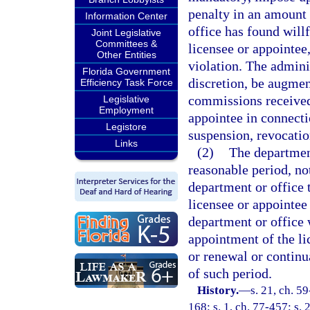
penalty in an amount 
Information Center
office has found willf
Joint Legislative
Committees &
licensee or appointee,
Other Entities
violation. The admini
Florida Government
discretion, be augme
Efficiency Task Force
commissions received 
Legislative
Employment
appointee in connecti
Legistore
suspension, revocation
Links
(2)
The department
reasonable period, no
department or office 
licensee or appointee f
department or office 
appointment of the li
or renewal or continu
of such period.
History.
—
s. 21, ch. 59
168; s. 1, ch. 77-457; s. 