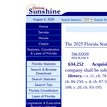
August 6, 2026
Search Statutes:
Search T
Home
Senate
House
The 2025 Florida Sta
Citator
Statutes, Constitution,
& Laws of Florida
Title XXXVII
INSURANCE
634.252
Acquisi
Florida Statutes
company shall be subj
Search & Browse
Download
History.
—
s. 11, ch. 78
Search Statutes
ch. 86-250; s. 4, ch. 87-5
Search Tips
108; s. 20, ch. 93-195.
Florida Constitution
Laws of Florida
Legislative & Executive
Branch Lobbyists