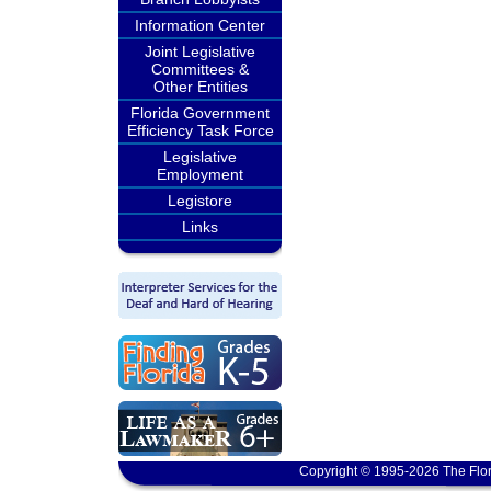
Information Center
Joint Legislative
Committees &
Other Entities
Florida Government
Efficiency Task Force
Legislative
Employment
Legistore
Links
Copyright © 1995-2026 The Flor