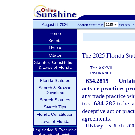
August 8, 2026
Search Statutes:
Search T
Home
Senate
House
The 2025 Florida Sta
Citator
Statutes, Constitution,
& Laws of Florida
Title XXXVII
INSURANCE
634.2815
Unfair
Florida Statutes
acts or practices pro
Search & Browse
Download
any trade practice whi
Search Statutes
to s.
634.282
to be, 
Search Tips
deceptive act or prac
Florida Constitution
agreements.
Laws of Florida
History.
—
s. 6, ch. 20
Legislative & Executive
Branch Lobbyists