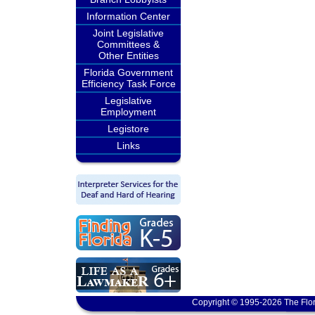
Information Center
Joint Legislative
Committees &
Other Entities
Florida Government
Efficiency Task Force
Legislative
Employment
Legistore
Links
Copyright © 1995-2026 The Flor