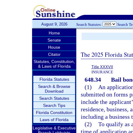
August 9, 2026
Search Statutes:
Search T
Home
Senate
House
The 2025 Florida Sta
Citator
Statutes, Constitution,
& Laws of Florida
Title XXXVII
INSURANCE
648.34
Bail bon
Florida Statutes
(1)
An application
Search & Browse
Download
submitted on forms p
Search Statutes
include the applicant’
Search Tips
residence, business, 
Florida Constitution
including a business 
Laws of Florida
(2)
To qualify as 
Legislative & Executive
time of application a
Branch Lobbyists