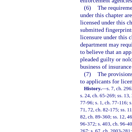
enforcement agencies
(6)
The requireme
under this chapter ar
licensed under this c
submitted fingerprint
licensure under this 
department may require
to believe that an app
pleaded guilty or nolo
business of insurance 
(7)
The provisions
to applicants for lice
History.
—
s. 7, ch. 29
s. 24, ch. 65-269; ss. 13,
77-96; s. 1, ch. 77-116; s
71, 72, ch. 82-175; ss. 11
82, ch. 89-360; ss. 12, 46
96-372; s. 403, ch. 96-40
267; s. 67, ch. 2003-281;