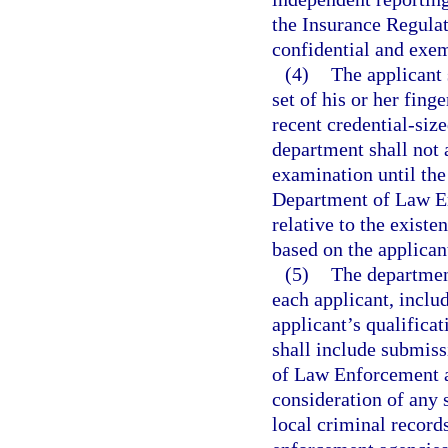
the Insurance Regulat
confidential and exem
(4)
The applicant 
set of his or her fing
recent credential-size
department shall not 
examination until the
Department of Law En
relative to the existe
based on the applicant
(5)
The departmen
each applicant, inclu
applicant’s qualificat
shall include submiss
of Law Enforcement a
consideration of any s
local criminal record