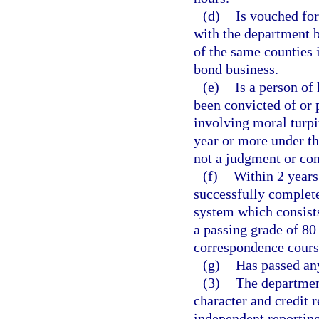
(d)
Is vouched fo
with the department b
of the same counties 
bond business.
(e)
Is a person of
been convicted of or p
involving moral turpi
year or more under the
not a judgment or con
(f)
Within 2 years
successfully completed
system which consists
a passing grade of 80
correspondence cours
(g)
Has passed an
(3)
The department
character and credit 
independent reporting 