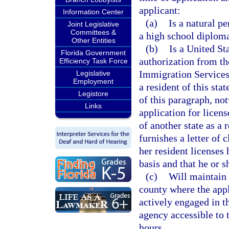
applicant:
Information Center
(a)
Is a natural p
Joint Legislative
Committees &
a high school diploma
Other Entities
(b)
Is a United St
Florida Government
authorization from th
Efficiency Task Force
Immigration Services 
Legislative
Employment
a resident of this st
Legistore
of this paragraph, not
Links
application for licens
of another state as a 
furnishes a letter of 
her resident licenses
basis and that he or s
(c)
Will maintain h
county where the appl
actively engaged in t
agency accessible to 
hours.