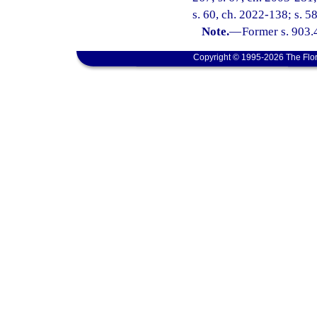
s. 60, ch. 2022-138; s. 5
Note.
—
Former s. 903.
Copyright © 1995-2026 The Flor