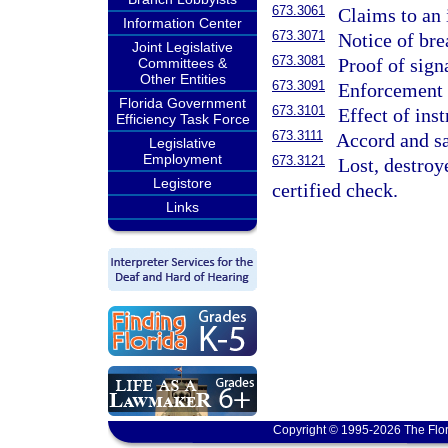
673.3061
Claims to an 
Information Center
673.3071
Notice of bre
Joint Legislative
673.3081
Proof of sign
Committees &
Other Entities
673.3091
Enforcement o
Florida Government
673.3101
Effect of ins
Efficiency Task Force
673.3111
Accord and sa
Legislative
Employment
673.3121
Lost, destroye
Legistore
certified check.
Links
Copyright © 1995-2026 The Flor