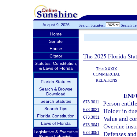
August 9, 2026
Search Statutes:
Search T
Home
Senate
House
The 2025 Florida Sta
Citator
Statutes, Constitution,
& Laws of Florida
Title XXXIX
COMMERCIAL
RELATIONS
Florida Statutes
Search & Browse
Download
ENF
Search Statutes
673.3011
Person entitl
Search Tips
673.3021
Holder in due
Florida Constitution
673.3031
Value and con
Laws of Florida
673.3041
Overdue inst
Legislative & Executive
673.3051
Defenses and
Branch Lobbyists