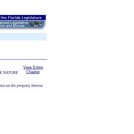
View Entire
Chapter
E NATURE
lien on the property therein