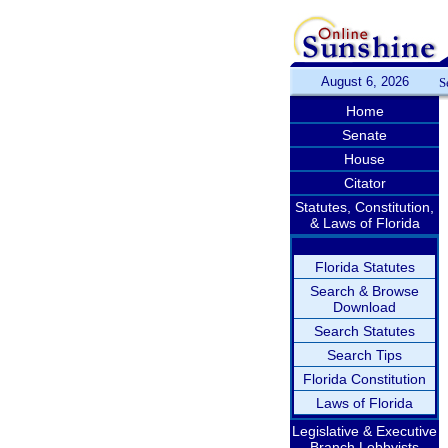
August 6, 2026
S
Home
Senate
House
Citator
Statutes, Constitution,
& Laws of Florida
Florida Statutes
Search & Browse
Download
Search Statutes
Search Tips
Florida Constitution
Laws of Florida
Legislative & Executive
Branch Lobbyists