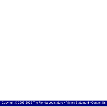
Copyright © 1995-2026 The Florida Legislature •
Privacy Statement
•
Contact Us