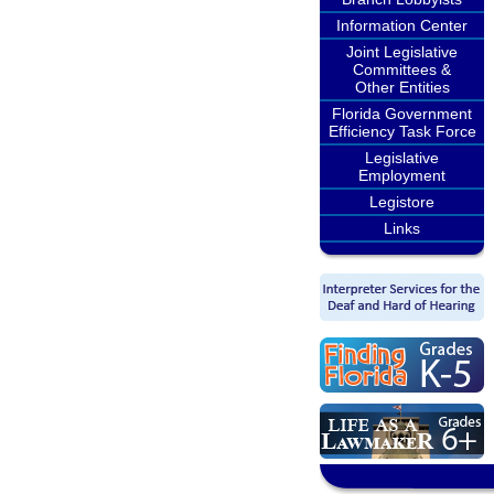
Information Center
Joint Legislative
Committees &
Other Entities
Florida Government
Efficiency Task Force
Legislative
Employment
Legistore
Links