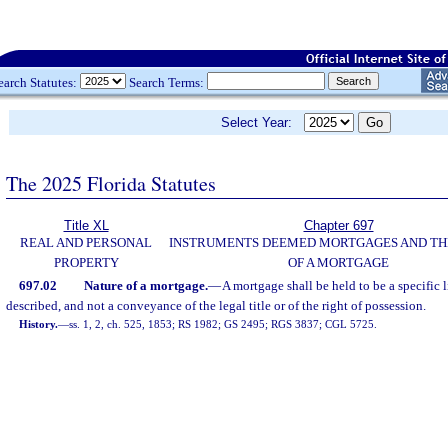
earch Statutes:
Search Terms:
Select Year:
The 2025 Florida Statutes
Title XL
Chapter 697
REAL AND PERSONAL
INSTRUMENTS DEEMED MORTGAGES AND TH
PROPERTY
OF A MORTGAGE
697.02
Nature of a mortgage.
—
A mortgage shall be held to be a specific 
described, and not a conveyance of the legal title or of the right of possession.
History.
—
ss. 1, 2, ch. 525, 1853; RS 1982; GS 2495; RGS 3837; CGL 5725.