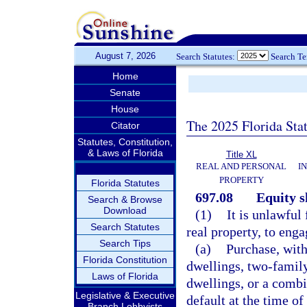
August 7, 2026
Search Statutes:
Search T
Home
Senate
House
The 2025 Florida Sta
Citator
Statutes, Constitution,
& Laws of Florida
Title XL
REAL AND PERSONAL
I
PROPERTY
Florida Statutes
697.08
Equity 
Search & Browse
Download
(1)
It is unlawful
Search Statutes
real property, to eng
Search Tips
(a)
Purchase, with
Florida Constitution
dwellings, two-family
Laws of Florida
dwellings, or a combin
Legislative & Executive
default at the time of
Branch Lobbyists