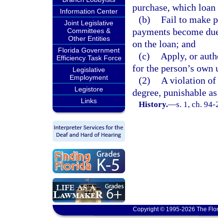
purchase, which loan 
Information Center
(b)
Fail to make p
Joint Legislative
payments become due,
Committees &
Other Entities
on the loan; and
Florida Government
(c)
Apply, or auth
Efficiency Task Force
for the person’s own 
Legislative
Employment
(2)
A violation of
Legistore
degree, punishable as
Links
History.
—
s. 1, ch. 94
Copyright © 1995-2026 The Flor