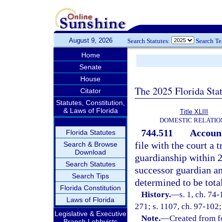
August 9, 2026
Search Statutes:
Search T
Home
Senate
House
The 2025 Florida Sta
Citator
Statutes, Constitution,
& Laws of Florida
Title XLIII
DOMESTIC RELATIO
744.511
Accoun
Florida Statutes
file with the court a 
Search & Browse
Download
guardianship within 2
Search Statutes
successor guardian an
Search Tips
determined to be tota
Florida Constitution
History.
—
s. 1, ch. 74-
Laws of Florida
271; s. 1107, ch. 97-102;
Legislative & Executive
Note.
—
Created from f
Branch Lobbyists