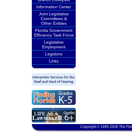
Information Center
Joint Legislative
Committees &
Other Entities
Florida Government
Efficiency Task Force
Legislative
Employment
Legistore
Links
Copyright © 1995-2026 The Flor