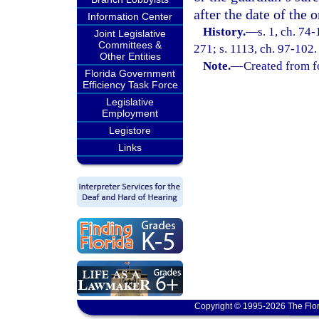
after the date of the o
Information Center
History.
—
s. 1, ch. 74-
Joint Legislative
Committees &
271; s. 1113, ch. 97-102.
Other Entities
Note.
—
Created from f
Florida Government
Efficiency Task Force
Legislative
Employment
Legistore
Links
Copyright © 1995-2026 The Flor