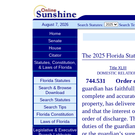
August 7, 2026
Search Statutes:
Search T
Home
Senate
House
The 2025 Florida Sta
Citator
Statutes, Constitution,
& Laws of Florida
Title XLIII
DOMESTIC RELATIO
744.531
Order o
Florida Statutes
guardian has faithfull
Search & Browse
Download
complete and accurate 
Search Statutes
property, has delivere
Search Tips
and that the interest 
Florida Constitution
order of discharge. T
Laws of Florida
duties of the guardian
Legislative & Executive
or the guardian’s sur
Branch Lobbyists