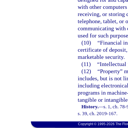
with other computers 
receiving, or storing 
telephone, tablet, or 
communicating with o
used for such purpose
(10)
“Financial i
certificate of deposit,
marketable security.
(11)
“Intellectual
(12)
“Property” m
includes, but is not l
including electronic
programs in machine-
tangible or intangible
History.
—
s. 1, ch. 78
s. 39, ch. 2019-167.
Copyright © 1995-2026 The Flor