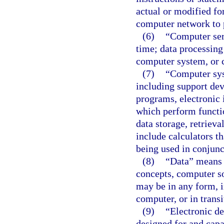
actual or modified f
computer network to 
(6)
“Computer serv
time; data processing
computer system, or 
(7)
“Computer sys
including support de
programs, electronic i
which perform function
data storage, retriev
include calculators t
being used in conjunct
(8)
“Data” means a
concepts, computer so
may be in any form, i
computer, or in transi
(9)
“Electronic de
designed for and cap