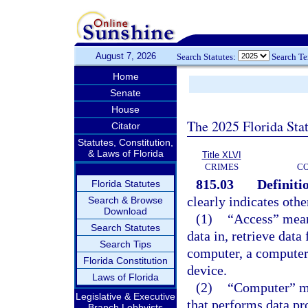
August 7, 2026
Search Statutes:
Search T
Home
Senate
House
The 2025 Florida Sta
Citator
Statutes, Constitution,
& Laws of Florida
Title XLVI
CRIMES
C
815.03
Definiti
Florida Statutes
clearly indicates othe
Search & Browse
Download
(1)
“Access” mean
Search Statutes
data in, retrieve dat
Search Tips
computer, a computer
Florida Constitution
device.
Laws of Florida
(2)
“Computer” me
Legislative & Executive
that performs data pr
Branch Lobbyists