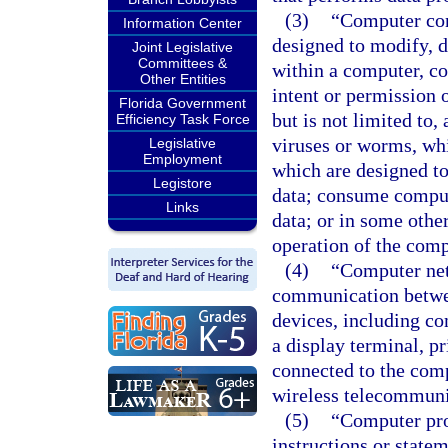
(3)
“Computer con
Information Center
designed to modify, d
Joint Legislative
Committees &
within a computer, c
Other Entities
intent or permission 
Florida Government
but is not limited to
Efficiency Task Force
viruses or worms, whi
Legislative
Employment
which are designed t
Legistore
data; consume compute
Links
data; or in some othe
operation of the com
(4)
“Computer net
communication betwee
devices, including co
a display terminal, pr
connected to the comp
wireless telecommunic
(5)
“Computer pro
instructions or state