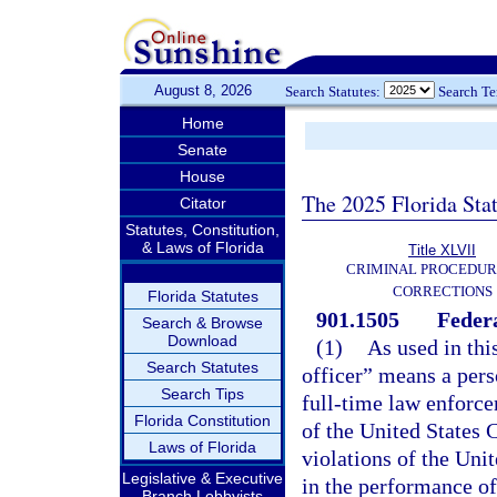
August 8, 2026
Search Statutes:
Search T
Home
Senate
House
The 2025 Florida Sta
Citator
Statutes, Constitution,
& Laws of Florida
Title XLVII
CRIMINAL PROCEDUR
CORRECTIONS
Florida Statutes
901.1505
Federa
Search & Browse
Download
(1)
As used in thi
Search Statutes
officer” means a per
Search Tips
full-time law enforce
Florida Constitution
of the United States 
Laws of Florida
violations of the Uni
Legislative & Executive
in the performance of
Branch Lobbyists