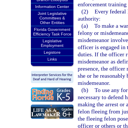
enforcement training 
Information Center
(2)
Every federal 
Joint Legislative
authority:
Committees &
Other Entities
(a)
To make a war
Florida Government
felony or misdemeanor
Efficiency Task Force
misdemeanor involves 
Legislative
Employment
officer is engaged in 
Legistore
duties. If the officer
Links
misdemeanor as define
presence, the office
she or he reasonably 
misdemeanor.
(b)
To use any for
necessary to defend h
making the arrest or 
felon fleeing from jus
the fleeing felon pose
officer or others or t