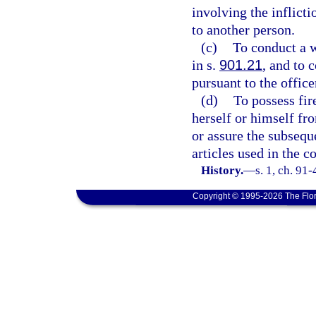
involving the inflicti
to another person.
(c)
To conduct a w
in s.
901.21
, and to 
pursuant to the office
(d)
To possess fir
herself or himself fro
or assure the subseque
articles used in the 
History.
—
s. 1, ch. 91
Copyright © 1995-2026 The Flor