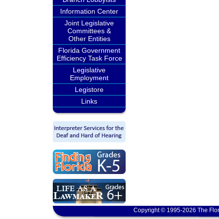
Information Center
Joint Legislative
Committees &
Other Entities
Florida Government
Efficiency Task Force
Legislative
Employment
Legistore
Links
Copyright © 1995-2026 The Flor