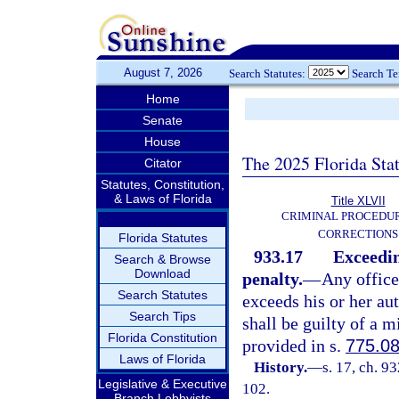
August 7, 2026
Search Statutes:
Search T
Home
Senate
House
The 2025 Florida Sta
Citator
Statutes, Constitution,
& Laws of Florida
Title XLVII
CRIMINAL PROCEDU
CORRECTIONS
Florida Statutes
933.17
Exceedin
Search & Browse
Download
penalty.
—
Any office
Search Statutes
exceeds his or her aut
Search Tips
shall be guilty of a 
Florida Constitution
provided in s.
775.0
Laws of Florida
History.
—
s. 17, ch. 9
Legislative & Executive
102.
Branch Lobbyists